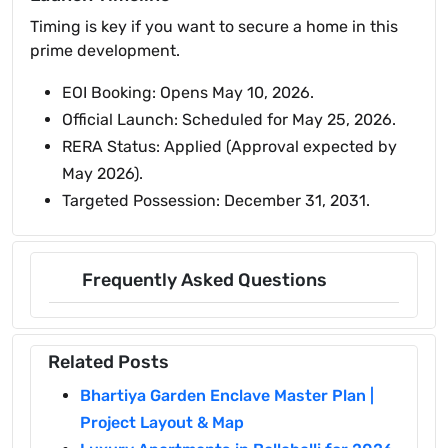
Timing is key if you want to secure a home in this
prime development.
EOI Booking: Opens May 10, 2026.
Official Launch: Scheduled for May 25, 2026.
RERA Status: Applied (Approval expected by
May 2026).
Targeted Possession: December 31, 2031.
Frequently Asked Questions
Related Posts
Bhartiya Garden Enclave Master Plan |
Project Layout & Map