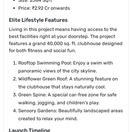
Size: 2584 Sqft
Price: ₹2.92 Cr onwards
Elite Lifestyle Features
Living in this project means having access to the
best facilities right at your doorstep. The project
features a grand 40,000 sq. ft. clubhouse designed
for both fitness and social fun.
Rooftop Swimming Pool: Enjoy a swim with
panoramic views of the city skyline.
Wildflower Green Roof: A stunning feature on
the clubhouse that stays naturally cool.
Green Spine: A special car-free zone for safe
walking, jogging, and children's play.
Sensory Gardens: Beautifully landscaped areas
created to relax your mind.
Launch Timeline