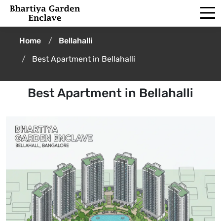
Home
Bellahalli
Best Apartment in Bellahalli
Best Apartment in Bellahalli