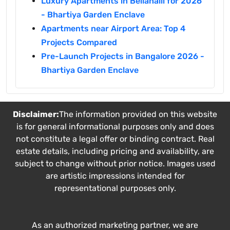
Luxury Apartments in Bellahalli for 2026
- Bhartiya Garden Enclave
Apartments near Airport Area: Top 4
Projects Compared
Pre-Launch Projects in Bangalore 2026 -
Bhartiya Garden Enclave
Disclaimer:
The information provided on this website
is for general informational purposes only and does
not constitute a legal offer or binding contract. Real
estate details, including pricing and availability, are
subject to change without prior notice. Images used
are artistic impressions intended for
representational purposes only.
As an authorized marketing partner, we are