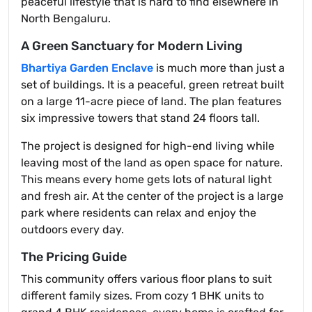
peaceful lifestyle that is hard to find elsewhere in
North Bengaluru.
A Green Sanctuary for Modern Living
Bhartiya Garden Enclave
is much more than just a
set of buildings. It is a peaceful, green retreat built
on a large 11-acre piece of land. The plan features
six impressive towers that stand 24 floors tall.
The project is designed for high-end living while
leaving most of the land as open space for nature.
This means every home gets lots of natural light
and fresh air. At the center of the project is a large
park where residents can relax and enjoy the
outdoors every day.
The Pricing Guide
This community offers various floor plans to suit
different family sizes. From cozy 1 BHK units to