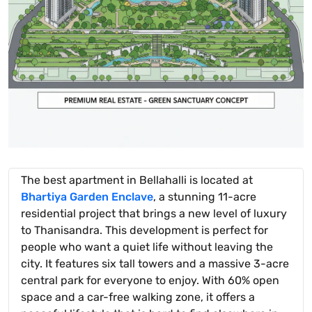
The best apartment in Bellahalli is located at
Bhartiya Garden Enclave
, a stunning 11-acre
residential project that brings a new level of luxury
to Thanisandra. This development is perfect for
people who want a quiet life without leaving the
city. It features six tall towers and a massive 3-acre
central park for everyone to enjoy. With 60% open
space and a car-free walking zone, it offers a