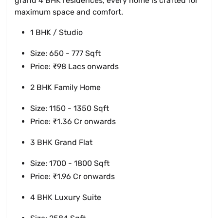
grand 4 BHK residences, every home is crafted for
maximum space and comfort.
1 BHK / Studio
Size: 650 - 777 Sqft
Price: ₹98 Lacs onwards
2 BHK Family Home
Size: 1150 - 1350 Sqft
Price: ₹1.36 Cr onwards
3 BHK Grand Flat
Size: 1700 - 1800 Sqft
Price: ₹1.96 Cr onwards
4 BHK Luxury Suite