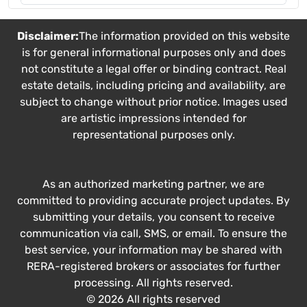
Disclaimer:
The information provided on this website
is for general informational purposes only and does
not constitute a legal offer or binding contract. Real
estate details, including pricing and availability, are
subject to change without prior notice. Images used
are artistic impressions intended for
representational purposes only.
As an authorized marketing partner, we are
committed to providing accurate project updates. By
submitting your details, you consent to receive
communication via call, SMS, or email. To ensure the
best service, your information may be shared with
RERA-registered brokers or associates for further
processing. All rights reserved.
© 2026 All rights reserved