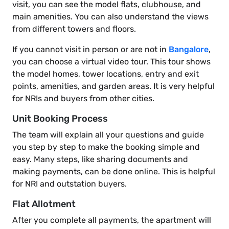
visit, you can see the model flats, clubhouse, and
main amenities. You can also understand the views
from different towers and floors.
If you cannot visit in person or are not in
Bangalore
,
you can choose a virtual video tour. This tour shows
the model homes, tower locations, entry and exit
points, amenities, and garden areas. It is very helpful
for NRIs and buyers from other cities.
Unit Booking Process
The team will explain all your questions and guide
you step by step to make the booking simple and
easy. Many steps, like sharing documents and
making payments, can be done online. This is helpful
for NRI and outstation buyers.
Flat Allotment
After you complete all payments, the apartment will