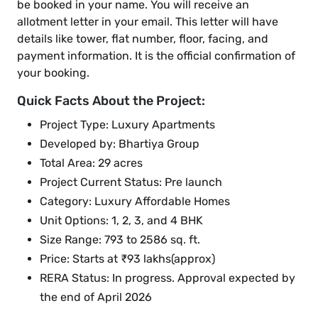
be booked in your name. You will receive an
allotment letter in your email. This letter will have
details like tower, flat number, floor, facing, and
payment information. It is the official confirmation of
your booking.
Quick Facts About the Project:
Project Type: Luxury Apartments
Developed by: Bhartiya Group
Total Area: 29 acres
Project Current Status: Pre launch
Category: Luxury Affordable Homes
Unit Options: 1, 2, 3, and 4 BHK
Size Range: 793 to 2586 sq. ft.
Price: Starts at ₹93 lakhs(approx)
RERA Status: In progress. Approval expected by
the end of April 2026