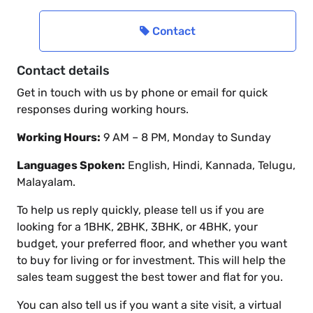
Contact
Contact details
Get in touch with us by phone or email for quick
responses during working hours.
Working Hours:
9 AM – 8 PM, Monday to Sunday
Languages Spoken:
English, Hindi, Kannada, Telugu,
Malayalam.
To help us reply quickly, please tell us if you are
looking for a 1BHK, 2BHK, 3BHK, or 4BHK, your
budget, your preferred floor, and whether you want
to buy for living or for investment. This will help the
sales team suggest the best tower and flat for you.
You can also tell us if you want a site visit, a virtual