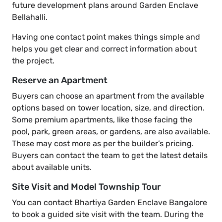
future development plans around Garden Enclave
Bellahalli.
Having one contact point makes things simple and
helps you get clear and correct information about
the project.
Reserve an Apartment
Buyers can choose an apartment from the available
options based on tower location, size, and direction.
Some premium apartments, like those facing the
pool, park, green areas, or gardens, are also available.
These may cost more as per the builder’s pricing.
Buyers can contact the team to get the latest details
about available units.
Site Visit and Model Township Tour
You can contact Bhartiya Garden Enclave Bangalore
to book a guided site visit with the team. During the