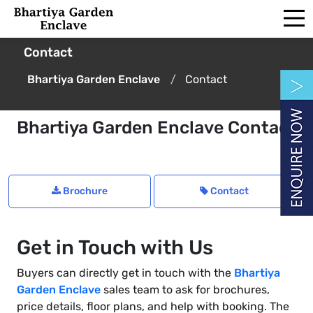
Contact
Bhartiya Garden Enclave
Contact
Bhartiya Garden Enclave Contact
Brochure
Contact
Get in Touch with Us
Buyers can directly get in touch with the
Bhartiya
Garden Enclave
sales team to ask for brochures,
price details, floor plans, and help with booking. The