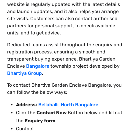
website is regularly updated with the latest details
and launch updates, and it also helps you arrange
site visits. Customers can also contact authorised
partners for personal support, to check available
units, and to get advice.
Dedicated teams assist throughout the enquiry and
registration process, ensuring a smooth and
transparent buying experience. Bhartiya Garden
Enclave
Bangalore
township project developed by
Bhartiya Group
.
To contact Bhartiya Garden Enclave Bangalore, you
can follow the below ways:
Address:
Bellahalli
,
North Bangalore
Click the
Contact Now
Button below and fill out
the
Enquiry form
.
Contact