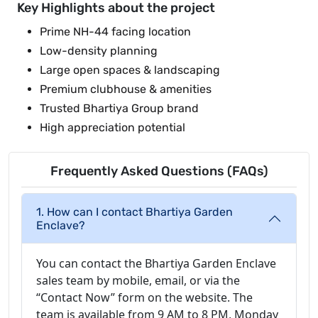
Key Highlights about the project
Prime NH-44 facing location
Low-density planning
Large open spaces & landscaping
Premium clubhouse & amenities
Trusted Bhartiya Group brand
High appreciation potential
Frequently Asked Questions (FAQs)
1. How can I contact Bhartiya Garden
Enclave?
You can contact the Bhartiya Garden Enclave
sales team by mobile, email, or via the
“Contact Now” form on the website. The
team is available from 9 AM to 8 PM, Monday