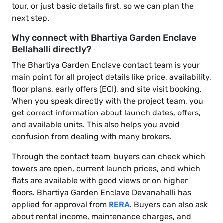
tour, or just basic details first, so we can plan the
next step.
Why connect with Bhartiya Garden Enclave
Bellahalli directly?
The Bhartiya Garden Enclave contact team is your
main point for all project details like price, availability,
floor plans, early offers (EOI), and site visit booking.
When you speak directly with the project team, you
get correct information about launch dates, offers,
and available units. This also helps you avoid
confusion from dealing with many brokers.
Through the contact team, buyers can check which
towers are open, current launch prices, and which
flats are available with good views or on higher
floors. Bhartiya Garden Enclave Devanahalli has
applied for approval from
RERA
. Buyers can also ask
about rental income, maintenance charges, and