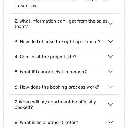
to Sunday.
2. What information can I get from the sales
team?
3. How do I choose the right apartment?
4. Can I visit the project site?
5. What if I cannot visit in person?
6. How does the booking process work?
7. When will my apartment be officially
booked?
8. What is an allotment letter?