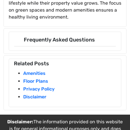
lifestyle while their property value grows. The focus
on green spaces and modern amenities ensures a
healthy living environment.
Frequently Asked Questions
Related Posts
Amenities
Floor Plans
Privacy Policy
Disclaimer
Disclaimer:
The information provided on this website
is for general informational purposes only and does