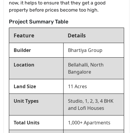
now, it helps to ensure that they get a good
property before prices become too high.
Project Summary Table
Feature
Details
Builder
Bhartiya Group
Location
Bellahalli, North
Bangalore
Land Size
11 Acres
Unit Types
Studio, 1, 2, 3, 4 BHK
and Lofi Houses
Total Units
1,000+ Apartments