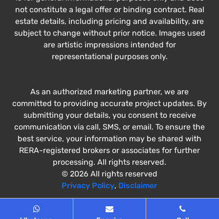
not constitute a legal offer or binding contract. Real
estate details, including pricing and availability, are
subject to change without prior notice. Images used
are artistic impressions intended for
representational purposes only.
As an authorized marketing partner, we are
committed to providing accurate project updates. By
submitting your details, you consent to receive
communication via call, SMS, or email. To ensure the
best service, your information may be shared with
RERA-registered brokers or associates for further
processing. All rights reserved.
© 2026 All rights reserved
Privacy Policy
,
Disclaimer