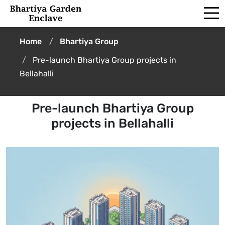
Home
Bhartiya Group
Pre-launch Bhartiya Group projects in
Bellahalli
Pre-launch Bhartiya Group
projects in Bellahalli