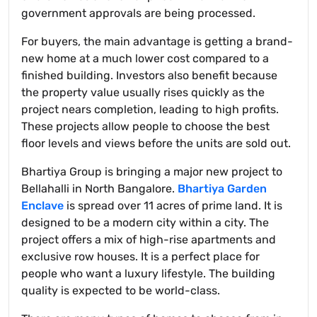
government approvals are being processed.
For buyers, the main advantage is getting a brand-
new home at a much lower cost compared to a
finished building. Investors also benefit because
the property value usually rises quickly as the
project nears completion, leading to high profits.
These projects allow people to choose the best
floor levels and views before the units are sold out.
Bhartiya Group is bringing a major new project to
Bellahalli in North Bangalore.
Bhartiya Garden
Enclave
is spread over 11 acres of prime land. It is
designed to be a modern city within a city. The
project offers a mix of high-rise apartments and
exclusive row houses. It is a perfect place for
people who want a luxury lifestyle. The building
quality is expected to be world-class.