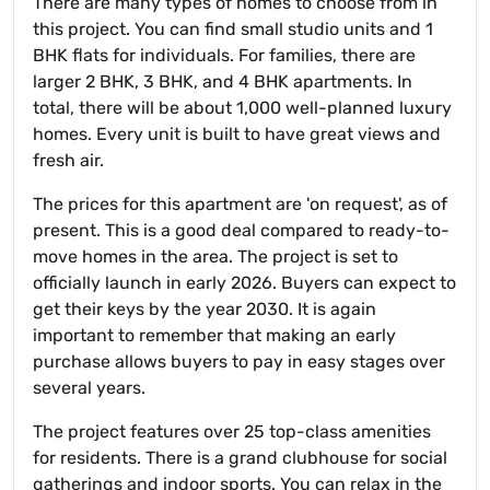
There are many types of homes to choose from in
this project. You can find small studio units and 1
BHK flats for individuals. For families, there are
larger 2 BHK, 3 BHK, and 4 BHK apartments. In
total, there will be about 1,000 well-planned luxury
homes. Every unit is built to have great views and
fresh air.
The prices for this apartment are 'on request', as of
present. This is a good deal compared to ready-to-
move homes in the area. The project is set to
officially launch in early 2026. Buyers can expect to
get their keys by the year 2030. It is again
important to remember that making an early
purchase allows buyers to pay in easy stages over
several years.
The project features over 25 top-class amenities
for residents. There is a grand clubhouse for social
gatherings and indoor sports. You can relax in the