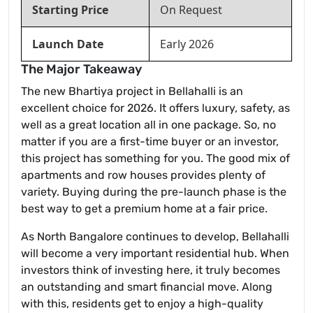
Starting Price
On Request
Launch Date
Early 2026
The Major Takeaway
The new Bhartiya project in Bellahalli is an
excellent choice for 2026. It offers luxury, safety, as
well as a great location all in one package. So, no
matter if you are a first-time buyer or an investor,
this project has something for you. The good mix of
apartments and row houses provides plenty of
variety. Buying during the pre-launch phase is the
best way to get a premium home at a fair price.
As North Bangalore continues to develop, Bellahalli
will become a very important residential hub. When
investors think of investing here, it truly becomes
an outstanding and smart financial move. Along
with this, residents get to enjoy a high-quality