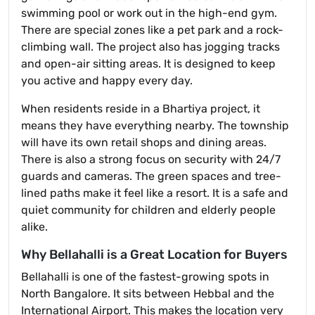
swimming pool or work out in the high-end gym.
There are special zones like a pet park and a rock-
climbing wall. The project also has jogging tracks
and open-air sitting areas. It is designed to keep
you active and happy every day.
When residents reside in a Bhartiya project, it
means they have everything nearby. The township
will have its own retail shops and dining areas.
There is also a strong focus on security with 24/7
guards and cameras. The green spaces and tree-
lined paths make it feel like a resort. It is a safe and
quiet community for children and elderly people
alike.
Why Bellahalli is a Great Location for Buyers
Bellahalli is one of the fastest-growing spots in
North Bangalore. It sits between Hebbal and the
International Airport. This makes the location very