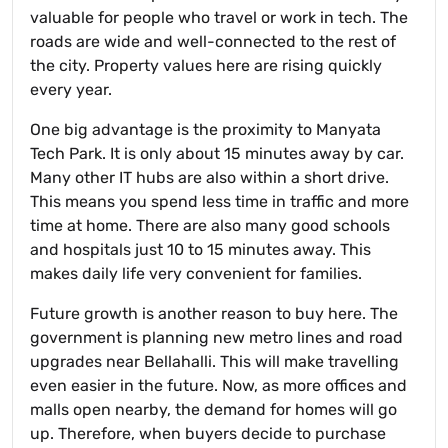
valuable for people who travel or work in tech. The
roads are wide and well-connected to the rest of
the city. Property values here are rising quickly
every year.
One big advantage is the proximity to Manyata
Tech Park. It is only about 15 minutes away by car.
Many other IT hubs are also within a short drive.
This means you spend less time in traffic and more
time at home. There are also many good schools
and hospitals just 10 to 15 minutes away. This
makes daily life very convenient for families.
Future growth is another reason to buy here. The
government is planning new metro lines and road
upgrades near Bellahalli. This will make travelling
even easier in the future. Now, as more offices and
malls open nearby, the demand for homes will go
up. Therefore, when buyers decide to purchase