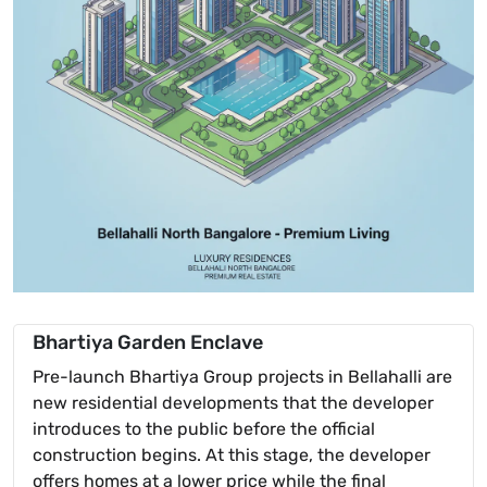
Bhartiya Garden Enclave
Pre-launch Bhartiya Group projects in Bellahalli are
new residential developments that the developer
introduces to the public before the official
construction begins. At this stage, the developer
offers homes at a lower price while the final