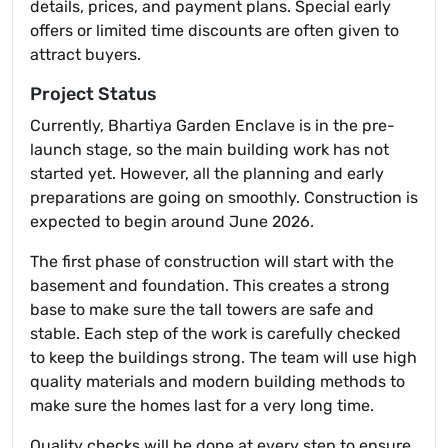
details, prices, and payment plans. Special early
offers or limited time discounts are often given to
attract buyers.
Project Status
Currently, Bhartiya Garden Enclave is in the pre-
launch stage, so the main building work has not
started yet. However, all the planning and early
preparations are going on smoothly. Construction is
expected to begin around June 2026.
The first phase of construction will start with the
basement and foundation. This creates a strong
base to make sure the tall towers are safe and
stable. Each step of the work is carefully checked
to keep the buildings strong. The team will use high
quality materials and modern building methods to
make sure the homes last for a very long time.
Quality checks will be done at every step to ensure