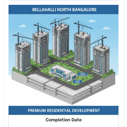
Completion Date