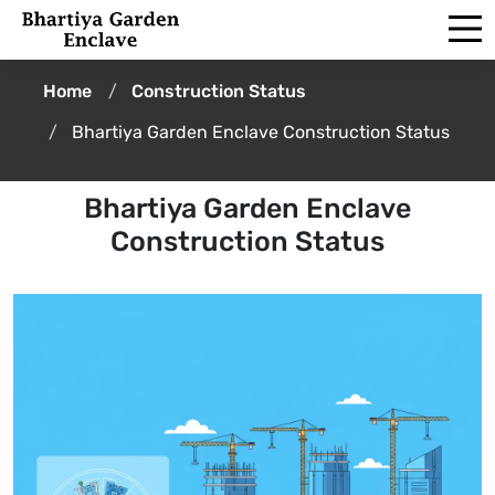
Home
Construction Status
Bhartiya Garden Enclave Construction Status
Bhartiya Garden Enclave
Construction Status