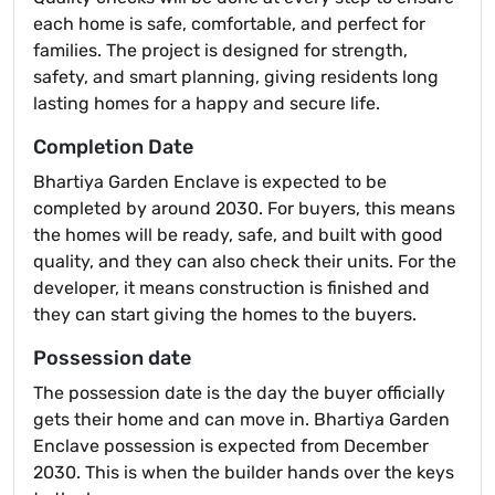
each home is safe, comfortable, and perfect for
families. The project is designed for strength,
safety, and smart planning, giving residents long
lasting homes for a happy and secure life.
Completion Date
Bhartiya Garden Enclave is expected to be
completed by around 2030. For buyers, this means
the homes will be ready, safe, and built with good
quality, and they can also check their units. For the
developer, it means construction is finished and
they can start giving the homes to the buyers.
Possession date
The possession date is the day the buyer officially
gets their home and can move in. Bhartiya Garden
Enclave possession is expected from December
2030. This is when the builder hands over the keys