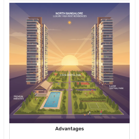
Advantages