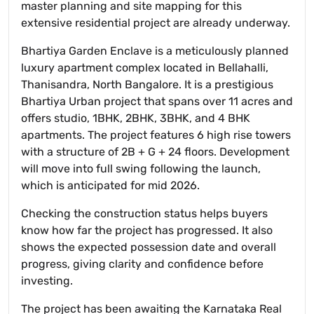
master planning and site mapping for this
extensive residential project are already underway.
Bhartiya Garden Enclave is a meticulously planned
luxury apartment complex located in Bellahalli,
Thanisandra, North Bangalore. It is a prestigious
Bhartiya Urban project that spans over 11 acres and
offers studio, 1BHK, 2BHK, 3BHK, and 4 BHK
apartments. The project features 6 high rise towers
with a structure of 2B + G + 24 floors. Development
will move into full swing following the launch,
which is anticipated for mid 2026.
Checking the construction status helps buyers
know how far the project has progressed. It also
shows the expected possession date and overall
progress, giving clarity and confidence before
investing.
The project has been awaiting the Karnataka Real