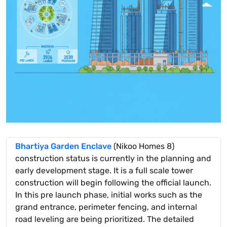
Bhartiya Garden Enclave
(Nikoo Homes 8)
construction status is currently in the planning and
early development stage. It is a full scale tower
construction will begin following the official launch.
In this pre launch phase, initial works such as the
grand entrance, perimeter fencing, and internal
road leveling are being prioritized. The detailed