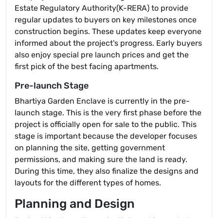
Estate Regulatory Authority(K-RERA) to provide
regular updates to buyers on key milestones once
construction begins. These updates keep everyone
informed about the project's progress. Early buyers
also enjoy special pre launch prices and get the
first pick of the best facing apartments.
Pre-launch Stage
Bhartiya Garden Enclave is currently in the pre-
launch stage. This is the very first phase before the
project is officially open for sale to the public. This
stage is important because the developer focuses
on planning the site, getting government
permissions, and making sure the land is ready.
During this time, they also finalize the designs and
layouts for the different types of homes.
Planning and Design