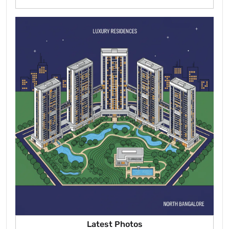
Latest Photos