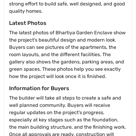
strong effort to build safe, well designed, and good
quality homes.
Latest Photos
The latest photos of Bhartiya Garden Enclave show
the project's beautiful design and modern look.
Buyers can see pictures of the apartments, the
room layouts, and the different facilities. The
gallery also shows the gardens, parking areas, and
green spaces. These photos help you see exactly
how the project will look once it is finished.
Information for Buyers
The builder will take all steps to create a safe and
well planned community. Buyers will receive
regular updates on the project's progress,
especially at key stages such as the foundation,
the main building structure, and the finishing work.
Once all approvals are ready, construction will