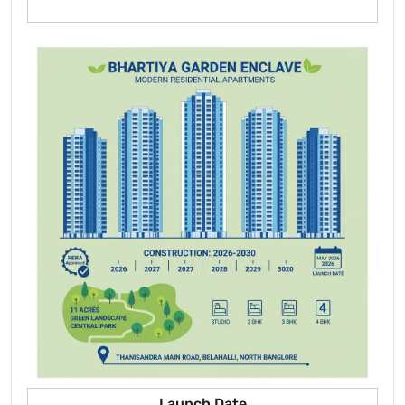
Launch Date