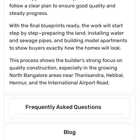
follow a clear plan to ensure good quality and
steady progress.
With the final blueprints ready, the work will start
step by step—preparing the land, installing water
and sewage pipes, and building model apartments
to show buyers exactly how the homes will look.
This process shows the builder's strong focus on
quality construction, especially in the growing
North Bangalore areas near Thanisandra, Hebbal,
Hennur, and the International Airport Road.
Frequently Asked Questions
Blog