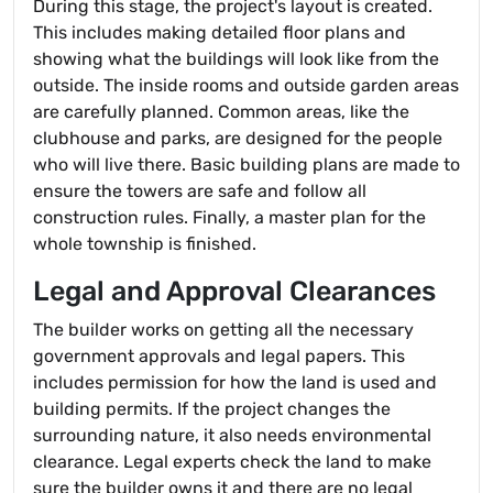
During this stage, the project's layout is created.
This includes making detailed floor plans and
showing what the buildings will look like from the
outside. The inside rooms and outside garden areas
are carefully planned. Common areas, like the
clubhouse and parks, are designed for the people
who will live there. Basic building plans are made to
ensure the towers are safe and follow all
construction rules. Finally, a master plan for the
whole township is finished.
Legal and Approval Clearances
The builder works on getting all the necessary
government approvals and legal papers. This
includes permission for how the land is used and
building permits. If the project changes the
surrounding nature, it also needs environmental
clearance. Legal experts check the land to make
sure the builder owns it and there are no legal