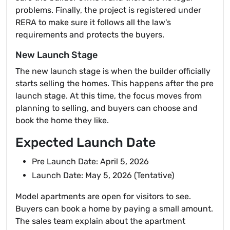
problems. Finally, the project is registered under
RERA to make sure it follows all the law's
requirements and protects the buyers.
New Launch Stage
The new launch stage is when the builder officially
starts selling the homes. This happens after the pre
launch stage. At this time, the focus moves from
planning to selling, and buyers can choose and
book the home they like.
Expected Launch Date
Pre Launch Date: April 5, 2026
Launch Date: May 5, 2026 (Tentative)
Model apartments are open for visitors to see.
Buyers can book a home by paying a small amount.
The sales team explain about the apartment