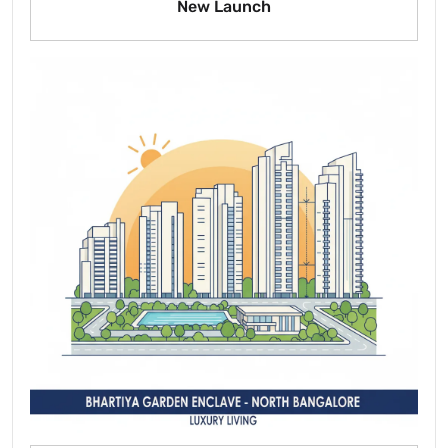
New Launch