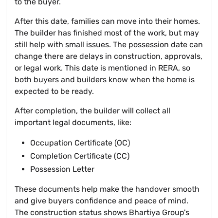
to the buyer.
After this date, families can move into their homes.
The builder has finished most of the work, but may
still help with small issues. The possession date can
change there are delays in construction, approvals,
or legal work. This date is mentioned in RERA, so
both buyers and builders know when the home is
expected to be ready.
After completion, the builder will collect all
important legal documents, like:
Occupation Certificate (OC)
Completion Certificate (CC)
Possession Letter
These documents help make the handover smooth
and give buyers confidence and peace of mind.
The construction status shows Bhartiya Group's