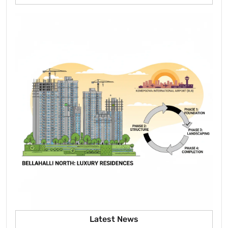
Latest News