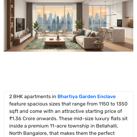
2 BHK apartments in
Bhartiya Garden Enclave
feature spacious sizes that range from 1150 to 1350
sqft and come with an attractive starting price of
₹1.36 Crore onwards. These mid-size luxury flats sit
inside a premium 11-acre township in Bellahalli,
North Bangalore, that makes them the perfect