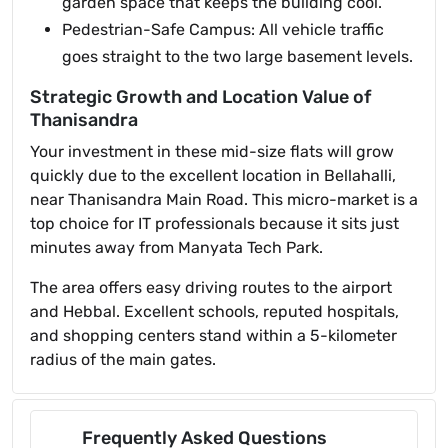
garden space that keeps the building cool.
Pedestrian-Safe Campus: All vehicle traffic
goes straight to the two large basement levels.
Strategic Growth and Location Value of
Thanisandra
Your investment in these mid-size flats will grow
quickly due to the excellent location in Bellahalli,
near Thanisandra Main Road. This micro-market is a
top choice for IT professionals because it sits just
minutes away from Manyata Tech Park.
The area offers easy driving routes to the airport
and Hebbal. Excellent schools, reputed hospitals,
and shopping centers stand within a 5-kilometer
radius of the main gates.
Frequently Asked Questions