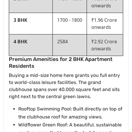
onwards
3 BHK
1700 - 1800
₹1.96 Crore
onwards
4 BHK
2584
₹2.92 Crore
onwards
Premium Amenities for 2 BHK Apartment
Residents
Buying a mid-size home here grants you full entry
to world-class leisure facilities. The grand
clubhouse spans over 40,000 square feet and sits
right next to the central green lawns.
Rooftop Swimming Pool: Built directly on top of
the clubhouse roof for amazing views.
Wildflower Green Roof: A beautiful, sustainable