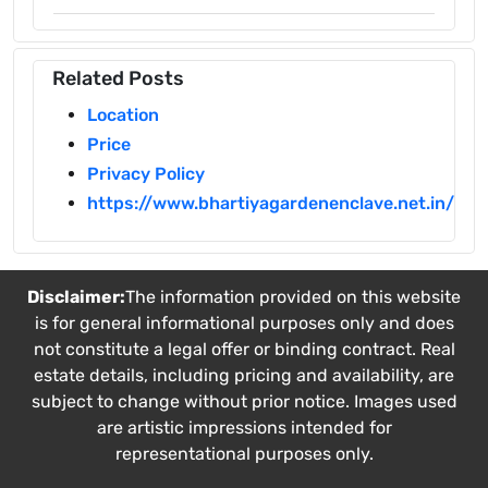
Related Posts
Location
Price
Privacy Policy
https://www.bhartiyagardenenclave.net.in/
Disclaimer:
The information provided on this website
is for general informational purposes only and does
not constitute a legal offer or binding contract. Real
estate details, including pricing and availability, are
subject to change without prior notice. Images used
are artistic impressions intended for
representational purposes only.