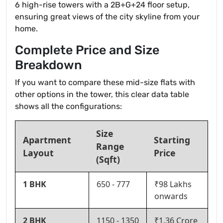
6 high-rise towers with a 2B+G+24 floor setup,
ensuring great views of the city skyline from your
home.
Complete Price and Size
Breakdown
If you want to compare these mid-size flats with
other options in the tower, this clear data table
shows all the configurations:
Size
Apartment
Starting
Range
Layout
Price
(Sqft)
1 BHK
650 - 777
₹98 Lakhs
onwards
2 BHK
1150 - 1350
₹1.36 Crore