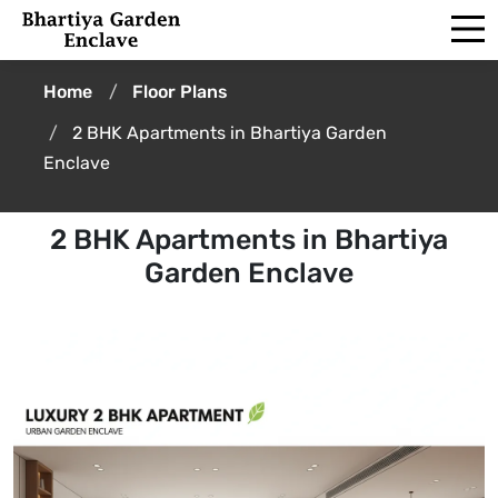
Home
Floor Plans
2 BHK Apartments in Bhartiya Garden
Enclave
2 BHK Apartments in Bhartiya
Garden Enclave