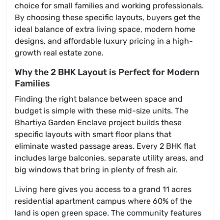
choice for small families and working professionals.
By choosing these specific layouts, buyers get the
ideal balance of extra living space, modern home
designs, and affordable luxury pricing in a high-
growth real estate zone.
Why the 2 BHK Layout is Perfect for Modern
Families
Finding the right balance between space and
budget is simple with these mid-size units. The
Bhartiya Garden Enclave project builds these
specific layouts with smart floor plans that
eliminate wasted passage areas. Every 2 BHK flat
includes large balconies, separate utility areas, and
big windows that bring in plenty of fresh air.
Living here gives you access to a grand 11 acres
residential apartment campus where 60% of the
land is open green space. The community features