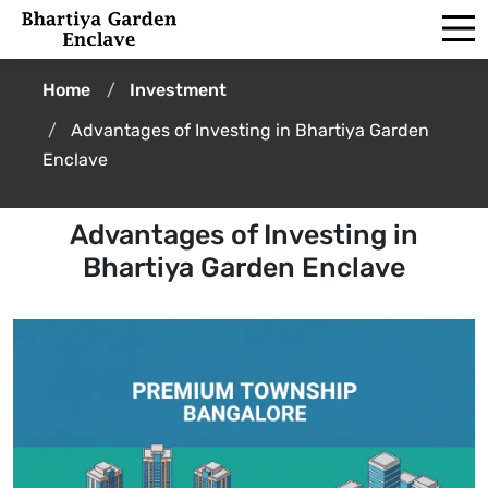
Home
Investment
Advantages of Investing in Bhartiya Garden
Enclave
Advantages of Investing in
Bhartiya Garden Enclave