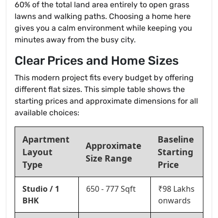
60% of the total land area entirely to open grass
lawns and walking paths. Choosing a home here
gives you a calm environment while keeping you
minutes away from the busy city.
Clear Prices and Home Sizes
This modern project fits every budget by offering
different flat sizes. This simple table shows the
starting prices and approximate dimensions for all
available choices:
Apartment
Baseline
Approximate
Layout
Starting
Size Range
Type
Price
Studio / 1
650 - 777 Sqft
₹98 Lakhs
BHK
onwards