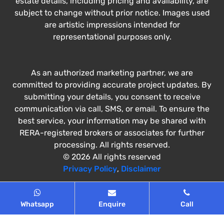
estate details, including pricing and availability, are
subject to change without prior notice. Images used
are artistic impressions intended for
representational purposes only.
As an authorized marketing partner, we are
committed to providing accurate project updates. By
submitting your details, you consent to receive
communication via call, SMS, or email. To ensure the
best service, your information may be shared with
RERA-registered brokers or associates for further
processing. All rights reserved.
© 2026 All rights reserved
Privacy Policy
,
Disclaimer
Whatsapp
Enquire
Call