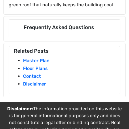
green roof that naturally keeps the building cool.
Frequently Asked Questions
Related Posts
Master Plan
Floor Plans
Contact
Disclaimer
Disclaimer:
The information provided on this website
is for general informational purposes only and does
not constitute a legal offer or binding contract. Real