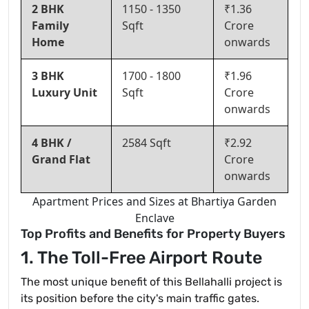
2 BHK
1150 - 1350
₹1.36
Family
Sqft
Crore
Home
onwards
3 BHK
1700 - 1800
₹1.96
Luxury Unit
Sqft
Crore
onwards
4 BHK /
2584 Sqft
₹2.92
Grand Flat
Crore
onwards
Apartment Prices and Sizes at Bhartiya Garden
Enclave
Top Profits and Benefits for Property Buyers
1. The Toll-Free Airport Route
The most unique benefit of this Bellahalli project is
its position before the city's main traffic gates.