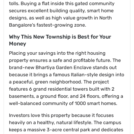
tolls. Buying a flat inside this gated community
secures excellent building quality, smart home
designs, as well as high value growth in North
Bangalore's fastest-growing zone.
Why This New Township is Best for Your
Money
Placing your savings into the right housing
property ensures a safe and profitable future. The
brand-new Bhartiya Garden Enclave stands out
because it brings a famous Italian-style design into
a peaceful, green neighborhood. The project
features 6 grand residential towers built with 2
basements, a ground floor, and 24 floors, offering a
well-balanced community of 1000 smart homes.
Investors love this property because it focuses
heavily on a healthy, natural lifestyle. The campus
keeps a massive 3-acre central park and dedicates