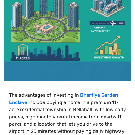
The advantages of investing in
Bhartiya Garden
Enclave
include buying a home in a premium 11-
acre residential township in Bellahalli with low early
prices, high monthly rental income from nearby IT
parks, and a location that lets you drive to the
airport in 25 minutes without paying daily highway