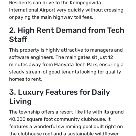
Residents can drive to the Kempegowda
International Airport very quickly without crossing
or paying the main highway toll fees.
2. High Rent Demand from Tech
Staff
This property is highly attractive to managers and
software engineers. The main gates sit just 12
minutes away from Manyata Tech Park, ensuring a
steady stream of good tenants looking for quality
homes to rent.
3. Luxury Features for Daily
Living
The township offers a resort-like life with its grand
40,000 square foot community clubhouse. It
features a wonderful swimming pool built right on
the clubhouse roof and a sustainable wildflower