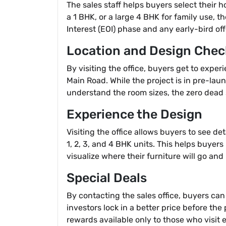
The sales staff helps buyers select their 
a 1 BHK, or a large 4 BHK for family use, 
Interest (EOI) phase and any early-bird off
Location and Design Chec
By visiting the office, buyers get to expe
Main Road. While the project is in pre-lau
understand the room sizes, the zero dead s
Experience the Design
Visiting the office allows buyers to see d
1, 2, 3, and 4 BHK units. This helps buyer
visualize where their furniture will go an
Special Deals
By contacting the sales office, buyers can
investors lock in a better price before the 
rewards available only to those who visit e