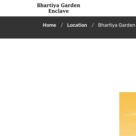
Home
Location
Bhartiya Garden 