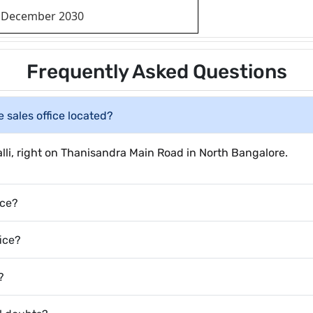
December 2030
Frequently Asked Questions
 sales office located?
halli, right on Thanisandra Main Road in North Bangalore.
ice?
fice?
?