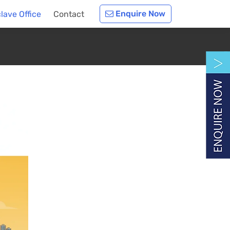
Enquire Now
lave Office
Contact