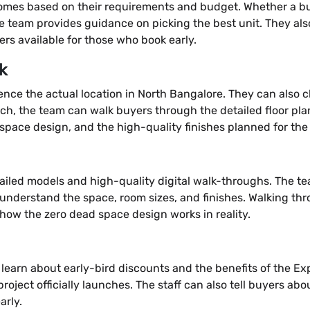
homes based on their requirements and budget. Whether a buye
the team provides guidance on picking the best unit. They als
ers available for those who book early.
k
rience the actual location in North Bangalore. They can also
nch, the team can walk buyers through the detailed floor pl
pace design, and the high-quality finishes planned for the s
etailed models and high-quality digital walk-throughs. The te
s understand the space, room sizes, and finishes. Walking th
d how the zero dead space design works in reality.
 learn about early-bird discounts and the benefits of the Exp
project officially launches. The staff can also tell buyers abou
arly.