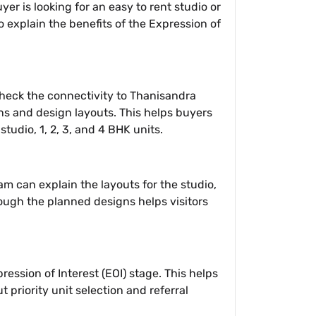
r is looking for an easy to rent studio or
o explain the benefits of the Expression of
 check the connectivity to Thanisandra
ans and design layouts. This helps buyers
tudio, 1, 2, 3, and 4 BHK units.
am can explain the layouts for the studio,
rough the planned designs helps visitors
ression of Interest (EOI) stage. This helps
t priority unit selection and referral