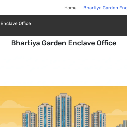
Home
Bhartiya Garden Enc
Enclave Office
Bhartiya Garden Enclave Office