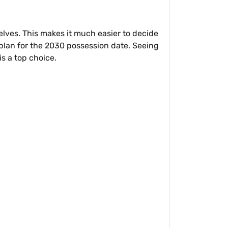
elves. This makes it much easier to decide
plan for the 2030 possession date. Seeing
s a top choice.