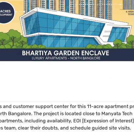
es and customer support center for this 11-acre apartment pro
rth Bangalore. The project is located close to Manyata Tech 
 apartments, including availability, EOI (Expression of Intere
es team, clear their doubts, and schedule guided site visits.