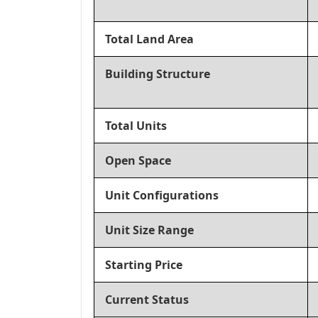
Total Land Area
Building Structure
Total Units
Open Space
Unit Configurations
Unit Size Range
Starting Price
Current Status