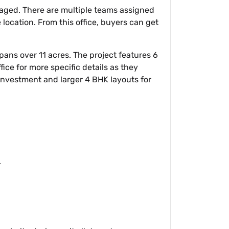
naged. There are multiple teams assigned
e location. From this office, buyers can get
ans over 11 acres. The project features 6
fice for more specific details as they
 investment and larger 4 BHK layouts for
.