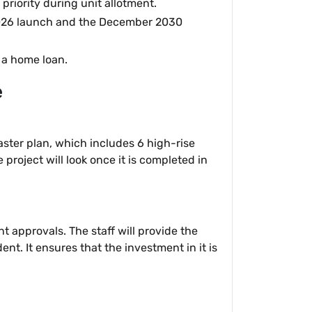
 priority during unit allotment.
 2026 launch and the December 2030
r a home loan.
e
master plan, which includes 6 high-rise
project will look once it is completed in
t approvals. The staff will provide the
nt. It ensures that the investment in it is