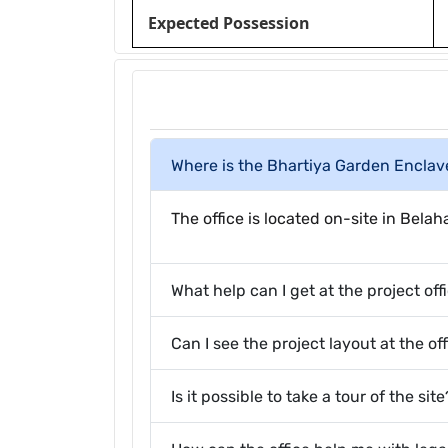
Expected Possession
Where is the Bhartiya Garden Enclave
The office is located on-site in Bela
What help can I get at the project off
Can I see the project layout at the of
Is it possible to take a tour of the site