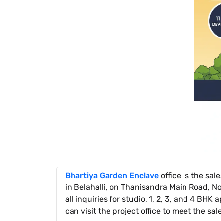
Bhartiya Garden Enclave
office is the sal
in Belahalli, on Thanisandra Main Road, No
all inquiries for studio, 1, 2, 3, and 4 BHK
can visit the project office to meet the sal