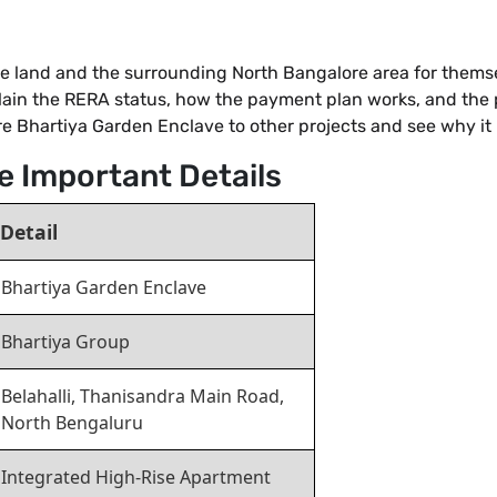
acre land and the surrounding North Bangalore area for thems
lain the RERA status, how the payment plan works, and the 
 Bhartiya Garden Enclave to other projects and see why it i
e Important Details
Detail
Bhartiya Garden Enclave
Bhartiya Group
Belahalli, Thanisandra Main Road,
North Bengaluru
Integrated High-Rise Apartment