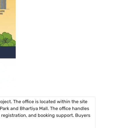
ject. The office is located within the site
Park and Bhartiya Mall. The office handles
st) registration, and booking support. Buyers