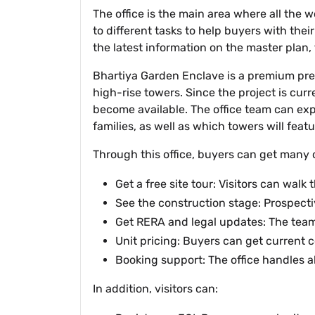
The office is the main area where all the
to different tasks to help buyers with their
the latest information on the master plan,
Bhartiya Garden Enclave is a premium pre-
high-rise towers. Since the project is curr
become available. The office team can expl
families, as well as which towers will feat
Through this office, buyers can get many 
Get a free site tour: Visitors can wal
See the construction stage: Prospecti
Get RERA and legal updates: The team
Unit pricing: Buyers can get current co
Booking support: The office handles al
In addition, visitors can: