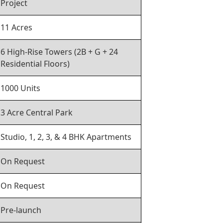
Project
11 Acres
6 High-Rise Towers (2B + G + 24
Residential Floors)
1000 Units
3 Acre Central Park
Studio, 1, 2, 3, & 4 BHK Apartments
On Request
On Request
Pre-launch