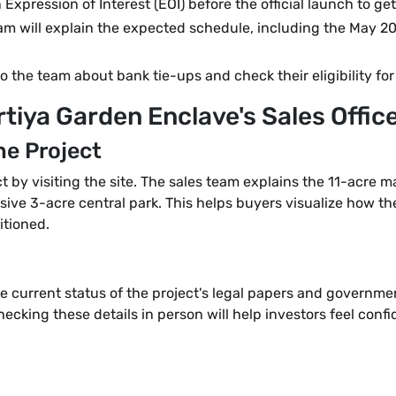
xpression of Interest (EOI) before the official launch to get
eam will explain the expected schedule, including the May
to the team about bank tie-ups and check their eligibility fo
rtiya Garden Enclave's Sales Offic
he Project
ct by visiting the site. The sales team explains the 11-acre 
ive 3-acre central park. This helps buyers visualize how the 
itioned.
e current status of the project's legal papers and governmen
cking these details in person will help investors feel confide