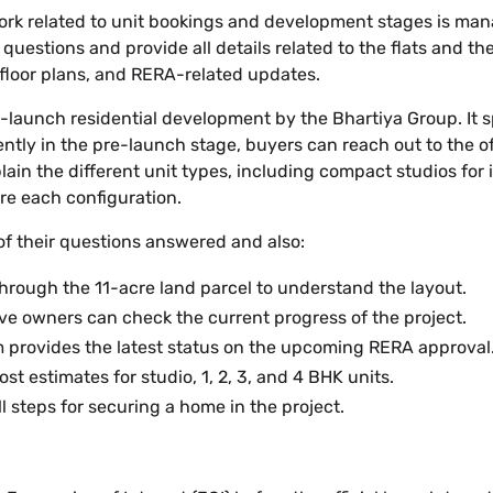
 work related to unit bookings and development stages is ma
 questions and provide all details related to the flats and th
 floor plans, and RERA-related updates.
launch residential development by the Bhartiya Group. It sp
ently in the pre-launch stage, buyers can reach out to the of
ain the different unit types, including compact studios for
ure each configuration.
of their questions answered and also:
k through the 11-acre land parcel to understand the layout.
ve owners can check the current progress of the project.
 provides the latest status on the upcoming RERA approval
st estimates for studio, 1, 2, 3, and 4 BHK units.
l steps for securing a home in the project.