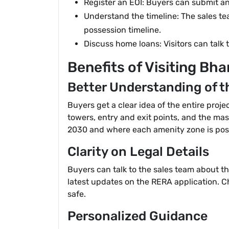
Register an EOI: Buyers can submit an E
Understand the timeline: The sales t
possession timeline.
Discuss home loans: Visitors can talk 
Benefits of Visiting Bha
Better Understanding of t
Buyers get a clear idea of the entire proje
towers, entry and exit points, and the mass
2030 and where each amenity zone is pos
Clarity on Legal Details
Buyers can talk to the sales team about th
latest updates on the RERA application. Che
safe.
Personalized Guidance