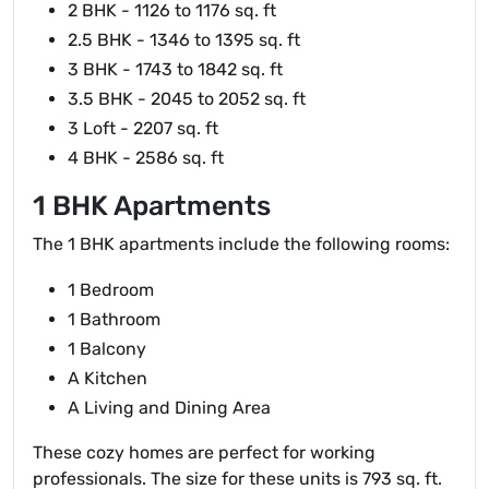
2 BHK - 1126 to 1176 sq. ft
2.5 BHK - 1346 to 1395 sq. ft
3 BHK - 1743 to 1842 sq. ft
3.5 BHK - 2045 to 2052 sq. ft
3 Loft - 2207 sq. ft
4 BHK - 2586 sq. ft
1 BHK Apartments
The 1 BHK apartments include the following rooms:
1 Bedroom
1 Bathroom
1 Balcony
A Kitchen
A Living and Dining Area
These cozy homes are perfect for working
professionals. The size for these units is 793 sq. ft.