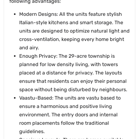
following advantages:
Modern Designs: All the units feature stylish
Italian-style kitchens and smart storage. The
units are designed to optimize natural light and
cross-ventilation, keeping every home bright
and airy.
Enough Privacy: The 29-acre township is
planned for low density living, with towers
placed at a distance for privacy. The layouts
ensure that residents can enjoy their personal
space without being disturbed by neighbours.
Vaastu-Based: The units are vastu based to
ensure a harmonious and positive living
environment. The entry doors and internal
room placements follow the traditional
guidelines.