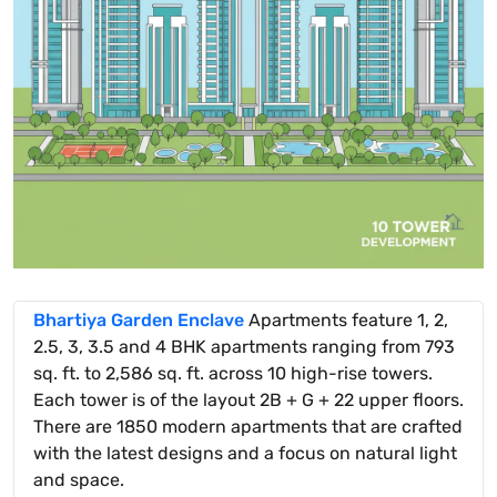
Bhartiya Garden Enclave
Apartments feature 1, 2,
2.5, 3, 3.5 and 4 BHK apartments ranging from 793
sq. ft. to 2,586 sq. ft. across 10 high-rise towers.
Each tower is of the layout 2B + G + 22 upper floors.
There are 1850 modern apartments that are crafted
with the latest designs and a focus on natural light
and space.