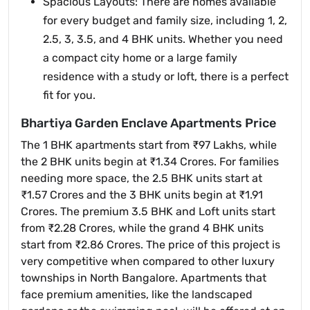
Spacious Layouts: There are homes available
for every budget and family size, including 1, 2,
2.5, 3, 3.5, and 4 BHK units. Whether you need
a compact city home or a large family
residence with a study or loft, there is a perfect
fit for you.
Bhartiya Garden Enclave Apartments Price
The 1 BHK apartments start from ₹97 Lakhs, while
the 2 BHK units begin at ₹1.34 Crores. For families
needing more space, the 2.5 BHK units start at
₹1.57 Crores and the 3 BHK units begin at ₹1.91
Crores. The premium 3.5 BHK and Loft units start
from ₹2.28 Crores, while the grand 4 BHK units
start from ₹2.86 Crores. The price of this project is
very competitive when compared to other luxury
townships in North Bangalore. Apartments that
face premium amenities, like the landscaped