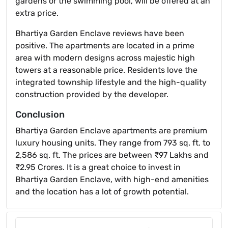
gardens or the swimming pool, will be offered at an
extra price.
Bhartiya Garden Enclave reviews have been
positive. The apartments are located in a prime
area with modern designs across majestic high
towers at a reasonable price. Residents love the
integrated township lifestyle and the high-quality
construction provided by the developer.
Conclusion
Bhartiya Garden Enclave apartments are premium
luxury housing units. They range from 793 sq. ft. to
2,586 sq. ft. The prices are between ₹97 Lakhs and
₹2.95 Crores. It is a great choice to invest in
Bhartiya Garden Enclave, with high-end amenities
and the location has a lot of growth potential.