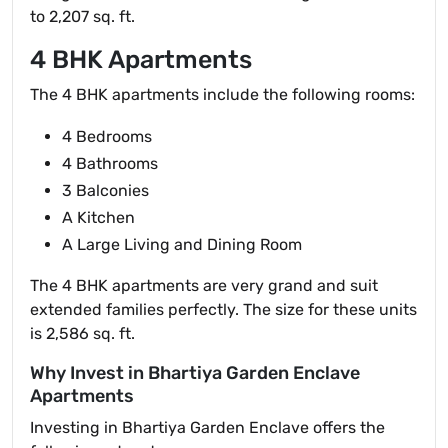
to 2,207 sq. ft.
4 BHK Apartments
The 4 BHK apartments include the following rooms:
4 Bedrooms
4 Bathrooms
3 Balconies
A Kitchen
A Large Living and Dining Room
The 4 BHK apartments are very grand and suit
extended families perfectly. The size for these units
is 2,586 sq. ft.
Why Invest in Bhartiya Garden Enclave
Apartments
Investing in Bhartiya Garden Enclave offers the