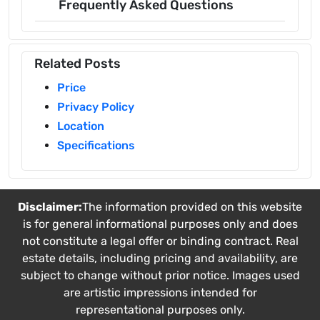
Frequently Asked Questions
Related Posts
Price
Privacy Policy
Location
Specifications
Disclaimer:
The information provided on this website
is for general informational purposes only and does
not constitute a legal offer or binding contract. Real
estate details, including pricing and availability, are
subject to change without prior notice. Images used
are artistic impressions intended for
representational purposes only.