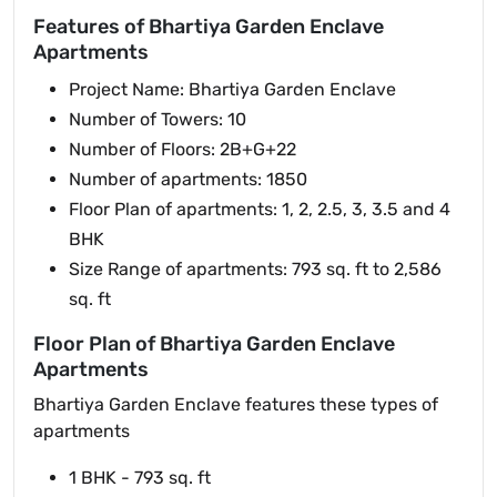
Features of Bhartiya Garden Enclave
Apartments
Project Name: Bhartiya Garden Enclave
Number of Towers: 10
Number of Floors: 2B+G+22
Number of apartments: 1850
Floor Plan of apartments: 1, 2, 2.5, 3, 3.5 and 4
BHK
Size Range of apartments: 793 sq. ft to 2,586
sq. ft
Floor Plan of Bhartiya Garden Enclave
Apartments
Bhartiya Garden Enclave features these types of
apartments
1 BHK - 793 sq. ft