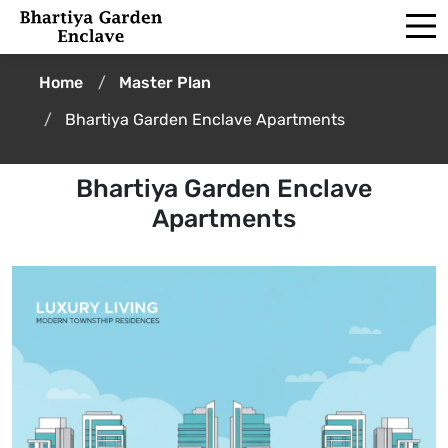
Home
Master Plan
Bhartiya Garden Enclave Apartments
Bhartiya Garden Enclave
Apartments