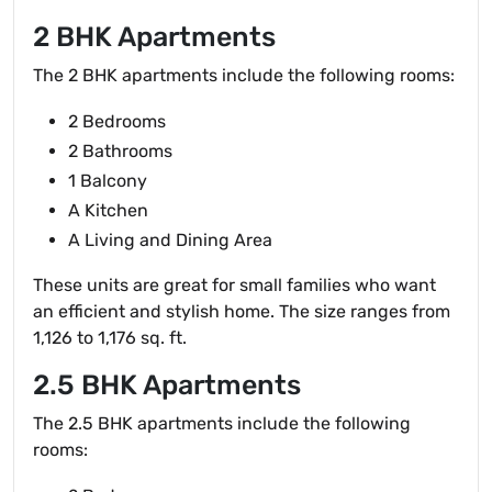
2 BHK Apartments
The 2 BHK apartments include the following rooms:
2 Bedrooms
2 Bathrooms
1 Balcony
A Kitchen
A Living and Dining Area
These units are great for small families who want
an efficient and stylish home. The size ranges from
1,126 to 1,176 sq. ft.
2.5 BHK Apartments
The 2.5 BHK apartments include the following
rooms: