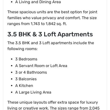
A Living and Dining Area
These spacious units are the best option for joint
families who value privacy and comfort. The size
ranges from 1,743 to 1,842 sq. ft.
3.5 BHK & 3 Loft Apartments
The 3.5 BHK and 3 Loft apartments include the
following rooms:
3 Bedrooms
A Servant Room or Loft Area
3 or 4 Bathrooms
3 Balconies
A Kitchen
A Large Living Area
These unique layouts offer extra space for luxury
living or creative work. The sizes range from 2,045