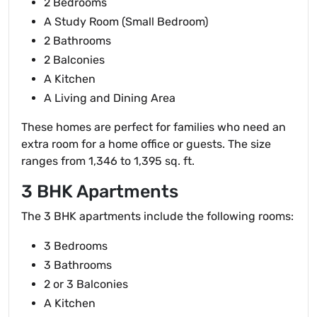
2 Bedrooms
A Study Room (Small Bedroom)
2 Bathrooms
2 Balconies
A Kitchen
A Living and Dining Area
These homes are perfect for families who need an
extra room for a home office or guests. The size
ranges from 1,346 to 1,395 sq. ft.
3 BHK Apartments
The 3 BHK apartments include the following rooms:
3 Bedrooms
3 Bathrooms
2 or 3 Balconies
A Kitchen