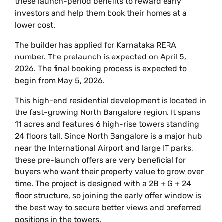
these launch-period benefits to reward early
investors and help them book their homes at a
lower cost.
The builder has applied for Karnataka RERA
number. The prelaunch is expected on April 5,
2026. The final booking process is expected to
begin from May 5, 2026.
This high-end residential development is located in
the fast-growing North Bangalore region. It spans
11 acres and features 6 high-rise towers standing
24 floors tall. Since North Bangalore is a major hub
near the International Airport and large IT parks,
these pre-launch offers are very beneficial for
buyers who want their property value to grow over
time. The project is designed with a 2B + G + 24
floor structure, so joining the early offer window is
the best way to secure better views and preferred
positions in the towers.