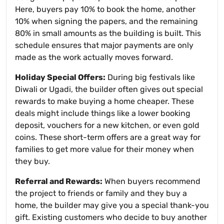
Here, buyers pay 10% to book the home, another
10% when signing the papers, and the remaining
80% in small amounts as the building is built. This
schedule ensures that major payments are only
made as the work actually moves forward.
Holiday Special Offers:
During big festivals like
Diwali or Ugadi, the builder often gives out special
rewards to make buying a home cheaper. These
deals might include things like a lower booking
deposit, vouchers for a new kitchen, or even gold
coins. These short-term offers are a great way for
families to get more value for their money when
they buy.
Referral and Rewards:
When buyers recommend
the project to friends or family and they buy a
home, the builder may give you a special thank-you
gift. Existing customers who decide to buy another