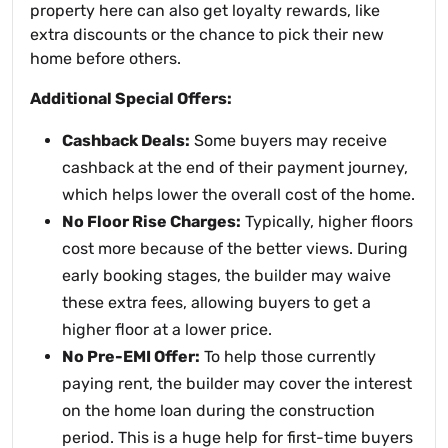
property here can also get loyalty rewards, like
extra discounts or the chance to pick their new
home before others.
Additional Special Offers:
Cashback Deals:
Some buyers may receive
cashback at the end of their payment journey,
which helps lower the overall cost of the home.
No Floor Rise Charges:
Typically, higher floors
cost more because of the better views. During
early booking stages, the builder may waive
these extra fees, allowing buyers to get a
higher floor at a lower price.
No Pre-EMI Offer:
To help those currently
paying rent, the builder may cover the interest
on the home loan during the construction
period. This is a huge help for first-time buyers