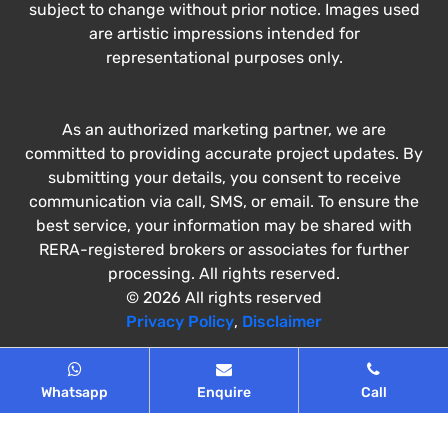
subject to change without prior notice. Images used
are artistic impressions intended for
representational purposes only.
As an authorized marketing partner, we are
committed to providing accurate project updates. By
submitting your details, you consent to receive
communication via call, SMS, or email. To ensure the
best service, your information may be shared with
RERA-registered brokers or associates for further
processing. All rights reserved.
© 2026 All rights reserved
Privacy Policy
,
Disclaimer
Whatsapp
Enquire
Call