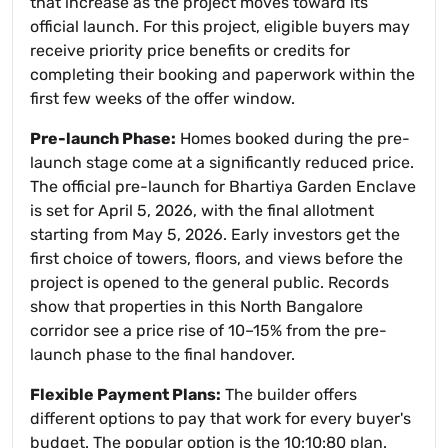
that increase as the project moves toward its
official launch. For this project, eligible buyers may
receive priority price benefits or credits for
completing their booking and paperwork within the
first few weeks of the offer window.
Pre-launch Phase:
Homes booked during the pre-
launch stage come at a significantly reduced price.
The official pre-launch for Bhartiya Garden Enclave
is set for April 5, 2026, with the final allotment
starting from May 5, 2026. Early investors get the
first choice of towers, floors, and views before the
project is opened to the general public. Records
show that properties in this North Bangalore
corridor see a price rise of 10–15% from the pre-
launch phase to the final handover.
Flexible Payment Plans:
The builder offers
different options to pay that work for every buyer's
budget. The popular option is the 10:10:80 plan.