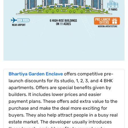
Bhartiya Garden Enclave
offers competitive pre-
launch discounts for its studio, 1, 2, 3, and 4 BHK
apartments. Offers are special benefits given by
builders. It includes lower prices and easier
payment plans. These offers add extra value to the
purchase and make the deal more exciting for
buyers. They also help attract people in a busy real
estate market. The developer usually introduces