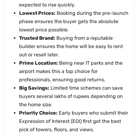
expected to rise quickly.
Lowest Prices:
Booking during the pre-launch
phase ensures the buyer gets the absolute
lowest price possible.
Trusted Brand:
Buying from a reputable
builder ensures the home will be easy to rent
out or resell later.
Prime Location:
Being near IT parks and the
airport makes this a top choice for
professionals, ensuring good returns.
Big Savings:
Limited time schemes can save
buyers several lakhs of rupees depending on
the home size.
Priority Choice:
Early buyers who submit their
Expression of Interest (EOI) first get the best
pick of towers, floors, and views.