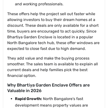
and working professionals.
These offers help the project sell out faster while
allowing investors to buy their dream homes at a
discount. These deals are only available for a short
time, buyers are encouraged to act quickly. Since
Bhartiya Garden Enclave is located in a popular
North Bangalore tech hub, these offer windows are
expected to close fast due to high demand.
They add value and make the buying process
smoother. The sales team is available to explain all
current deals and help families pick the best
financial option.
Why Bhartiya Garden Enclave Offers are
Valuable in 2026
Rapid Growth:
North Bangalore's fast
development means property values are