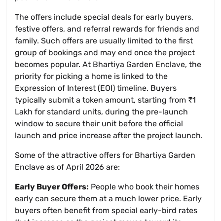
The offers include special deals for early buyers,
festive offers, and referral rewards for friends and
family. Such offers are usually limited to the first
group of bookings and may end once the project
becomes popular. At Bhartiya Garden Enclave, the
priority for picking a home is linked to the
Expression of Interest (EOI) timeline. Buyers
typically submit a token amount, starting from ₹1
Lakh for standard units, during the pre-launch
window to secure their unit before the official
launch and price increase after the project launch.
Some of the attractive offers for Bhartiya Garden
Enclave as of April 2026 are:
Early Buyer Offers:
People who book their homes
early can secure them at a much lower price. Early
buyers often benefit from special early-bird rates