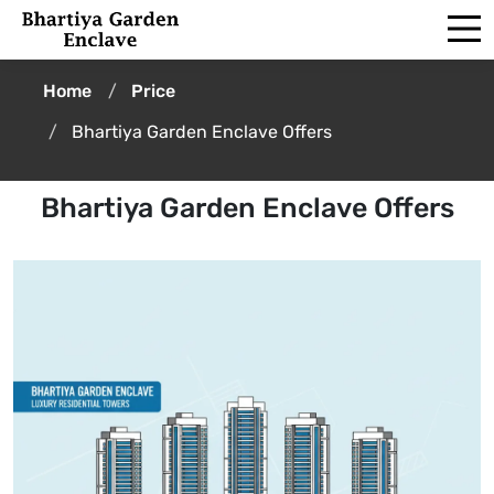
Home
Price
Bhartiya Garden Enclave Offers
Bhartiya Garden Enclave Offers