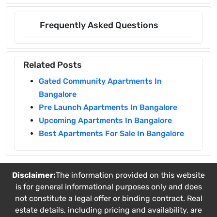
Frequently Asked Questions
Related Posts
Gated Community Apartments In
Bangalore
Pre Launch Apartments In Bangalore
Upcoming Apartments In Bangalore
Best Apartments For Sale In Bangalore
Disclaimer:
The information provided on this website
is for general informational purposes only and does
not constitute a legal offer or binding contract. Real
estate details, including pricing and availability, are