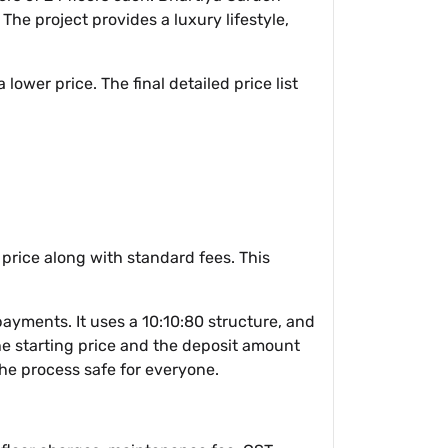
The project provides a luxury lifestyle,
lower price. The final detailed price list
 price along with standard fees. This
ments. It uses a 10:10:80 structure, and
the starting price and the deposit amount
the process safe for everyone.