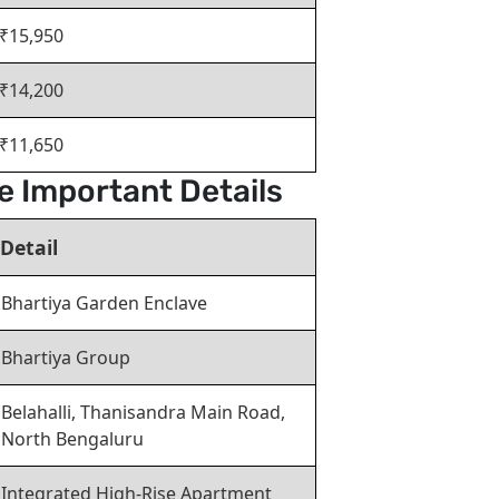
₹15,950
₹14,200
₹11,650
e Important Details
Detail
Bhartiya Garden Enclave
Bhartiya Group
Belahalli, Thanisandra Main Road,
North Bengaluru
Integrated High-Rise Apartment