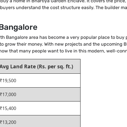
o buy a home in Bhartiya Garden Enclave. It covers the price
s buyers understand the cost structure easily. The builder make
 Bangalore
orth Bangalore area has become a very popular place to buy p
 to grow their money. With new projects and the upcoming Blue
 show that many people want to live in this modern, well-c
Avg Land Rate (Rs. per sq. ft.)
₹19,500
₹17,000
₹15,400
₹13,200