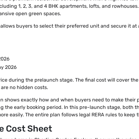
cluding 1, 2, 3, and 4 BHK apartments, lofts, and rowhouses. 
ansive open green spaces.
lows buyers to select their preferred unit and secure it at a 
 2026
May 2026
ice during the prelaunch stage. The final cost will cover the
 are no hidden costs.
 shows exactly how and when buyers need to make their pay
ng the early booking period. In this pre-launch stage, both 
re easily. The entire plan follows legal RERA rules to keep 
e Cost Sheet