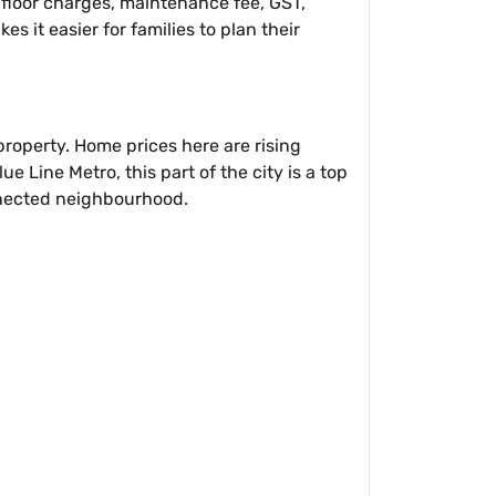
, floor charges, maintenance fee, GST,
s it easier for families to plan their
roperty. Home prices here are rising
 Line Metro, this part of the city is a top
onnected neighbourhood.