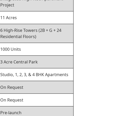
Project
11 Acres
6 High-Rise Towers (2B + G + 24
Residential Floors)
1000 Units
3 Acre Central Park
Studio, 1, 2, 3, & 4 BHK Apartments
On Request
On Request
Pre-launch