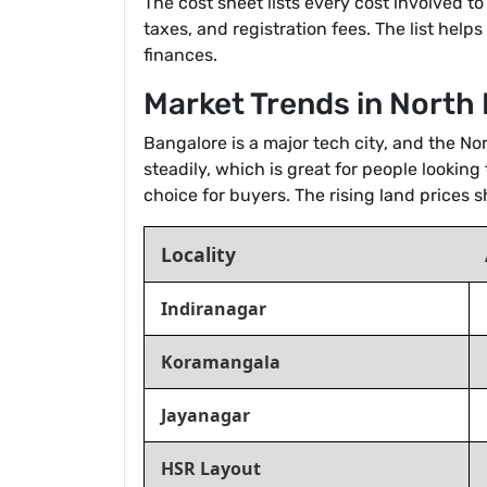
The cost sheet lists every cost involved t
taxes, and registration fees. The list help
finances.
Market Trends in North
Bangalore is a major tech city, and the N
steadily, which is great for people looking
choice for buyers. The rising land prices
Locality
Indiranagar
Koramangala
Jayanagar
HSR Layout