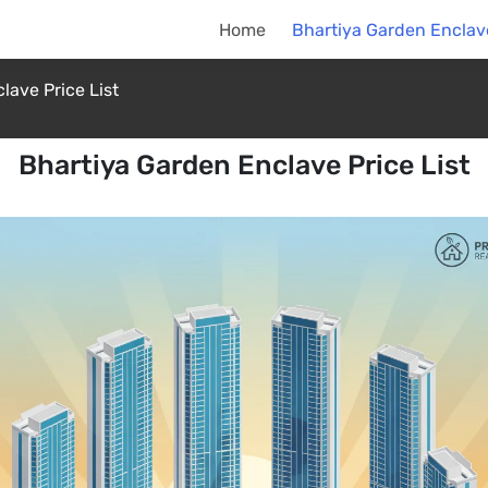
Home
Bhartiya Garden Enclave
lave Price List
Bhartiya Garden Enclave Price List