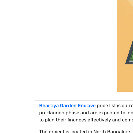
Bhartiya Garden Enclave
price list is cur
pre-launch phase and are expected to incr
to plan their finances effectively and com
The project is located in North Bangalore.