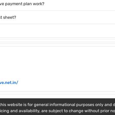
ave payment plan work?
st sheet?
e.net.in/
his website is for general informational purposes only and do
ricing and availability, are subject to change without prior n