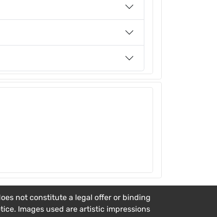
es not constitute a legal offer or binding
otice. Images used are artistic impressions