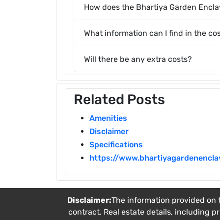
How does the Bhartiya Garden Encl
What information can I find in the co
Will there be any extra costs?
Related Posts
Amenities
Disclaimer
Specifications
https://www.bhartiyagardenenclav
Disclaimer:
The information provided on t
contract. Real estate details, including p