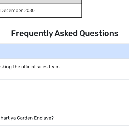
December 2030
Frequently Asked Questions
sking the official sales team.
 Bhartiya Garden Enclave?