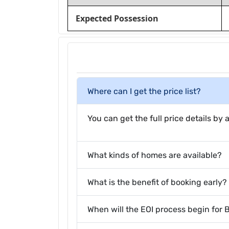
Expected Possession
Where can I get the price list?
You can get the full price details by a
What kinds of homes are available?
What is the benefit of booking early?
When will the EOI process begin for