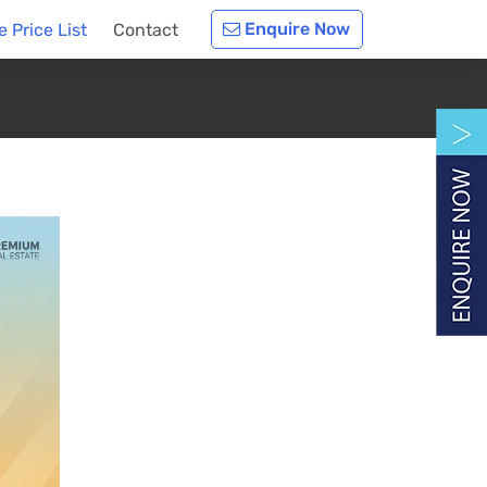
Enquire Now
 Price List
Contact