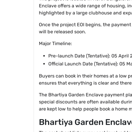
Enclave offers a wide range of housing, in
highlighted by a large clubhouse and exp
Once the project EOI begins, the payment al
will be released soon.
Major Timeline:
Pre-launch Date (Tentative): 05 April
Official Launch Date (Tentative): 05 
Buyers can book in their homes at a low pr
ensures that everything is clear and there
The Bhartiya Garden Enclave payment plan
special discounts are often available duri
are kept low to help people book a home mo
Bhartiya Garden Enclav