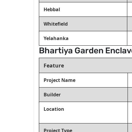
Hebbal
Whitefield
Yelahanka
Bhartiya Garden Enclav
Feature
Project Name
Builder
Location
Project Type