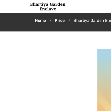
Home
Price
Bhartiya Garden Enc