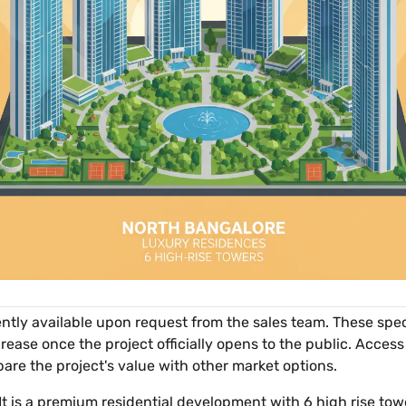
rently available upon request from the sales team. These spec
ease once the project officially opens to the public. Access
pare the project's value with other market options.
 It is a premium residential development with 6 high rise tow