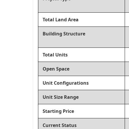
Total Land Area
Building Structure
Total Units
Open Space
Unit Configurations
Unit Size Range
Starting Price
Current Status