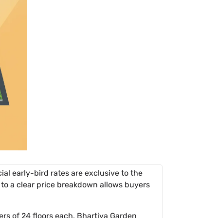
ial early-bird rates are exclusive to the
 to a clear price breakdown allows buyers
ers of 24 floors each. Bhartiya Garden