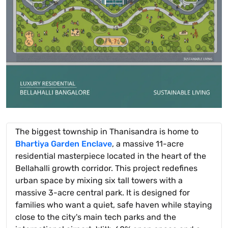
The biggest township in Thanisandra is home to
Bhartiya Garden Enclave
, a massive 11-acre
residential masterpiece located in the heart of the
Bellahalli growth corridor. This project redefines
urban space by mixing six tall towers with a
massive 3-acre central park. It is designed for
families who want a quiet, safe haven while staying
close to the city's main tech parks and the