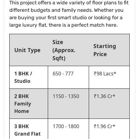
This project offers a wide variety of floor plans to fit
different budgets and family needs. Whether you
are buying your first smart studio or looking for a
large luxury flat, there is a perfect match here.
Size
Starting
Unit Type
(Approx.
Price
Sqft)
1 BHK /
650 - 777
₹98 Lacs*
Studio
2 BHK
1150 - 1350
₹1.36 Cr*
Family
Home
3 BHK
1700 - 1800
₹1.96 Cr*
Grand Flat