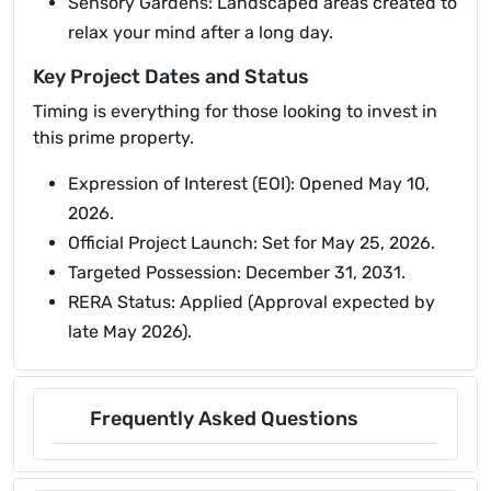
Sensory Gardens: Landscaped areas created to
relax your mind after a long day.
Key Project Dates and Status
Timing is everything for those looking to invest in
this prime property.
Expression of Interest (EOI): Opened May 10,
2026.
Official Project Launch: Set for May 25, 2026.
Targeted Possession: December 31, 2031.
RERA Status: Applied (Approval expected by
late May 2026).
Frequently Asked Questions