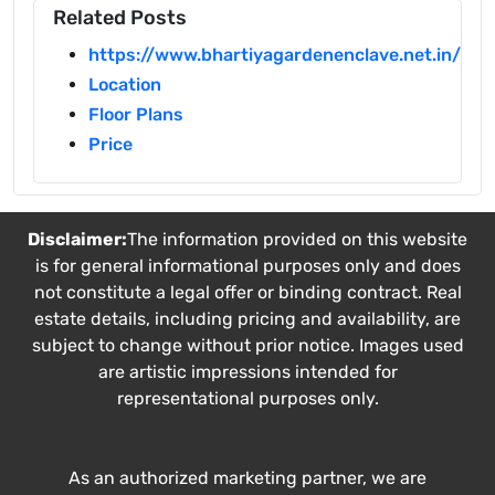
Related Posts
https://www.bhartiyagardenenclave.net.in/
Location
Floor Plans
Price
Disclaimer:
The information provided on this website
is for general informational purposes only and does
not constitute a legal offer or binding contract. Real
estate details, including pricing and availability, are
subject to change without prior notice. Images used
are artistic impressions intended for
representational purposes only.
As an authorized marketing partner, we are