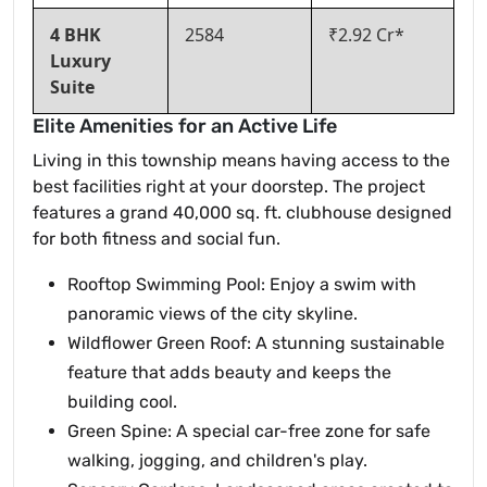
4 BHK
2584
₹2.92 Cr*
Luxury
Suite
Elite Amenities for an Active Life
Living in this township means having access to the
best facilities right at your doorstep. The project
features a grand 40,000 sq. ft. clubhouse designed
for both fitness and social fun.
Rooftop Swimming Pool: Enjoy a swim with
panoramic views of the city skyline.
Wildflower Green Roof: A stunning sustainable
feature that adds beauty and keeps the
building cool.
Green Spine: A special car-free zone for safe
walking, jogging, and children's play.