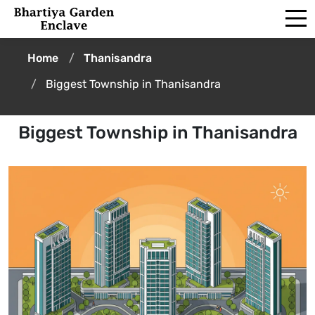
Home
Thanisandra
Biggest Township in Thanisandra
Biggest Township in Thanisandra