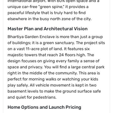
international airport. With 60% open space and a
unique car-free "green spine," it provides a
peaceful lifestyle that is truly hard to find
elsewhere in the busy north zone of the city.
Master Plan and Architectural Vision
Bhartiya Garden Enclave is more than just a group
of buildings; it is a green sanctuary. The project sits
on a vast 11-acre plot of land. It features six
majestic towers that reach 24 floors high. The
design focuses on giving every family a sense of
space and privacy. You will find a large central park
right in the middle of the community. This area is
perfect for morning walks or watching your kids
play safely. All vehicle movement is kept in two
basement levels to make the ground surface safe
and quiet for pedestrians.
Home Options and Launch Pricing