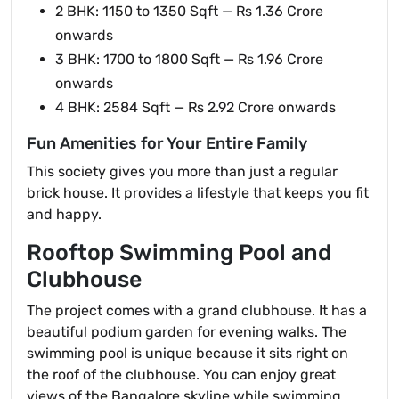
2 BHK: 1150 to 1350 Sqft — Rs 1.36 Crore
onwards
3 BHK: 1700 to 1800 Sqft — Rs 1.96 Crore
onwards
4 BHK: 2584 Sqft — Rs 2.92 Crore onwards
Fun Amenities for Your Entire Family
This society gives you more than just a regular
brick house. It provides a lifestyle that keeps you fit
and happy.
Rooftop Swimming Pool and
Clubhouse
The project comes with a grand clubhouse. It has a
beautiful podium garden for evening walks. The
swimming pool is unique because it sits right on
the roof of the clubhouse. You can enjoy great
views of the Bangalore skyline while swimming.