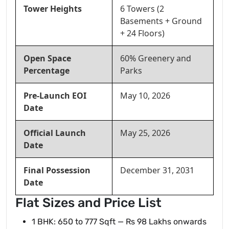
Tower Heights
6 Towers (2
Basements + Ground
+ 24 Floors)
Open Space
60% Greenery and
Percentage
Parks
Pre-Launch EOI
May 10, 2026
Date
Official Launch
May 25, 2026
Date
Final Possession
December 31, 2031
Date
Flat Sizes and Price List
1 BHK: 650 to 777 Sqft — Rs 98 Lakhs onwards