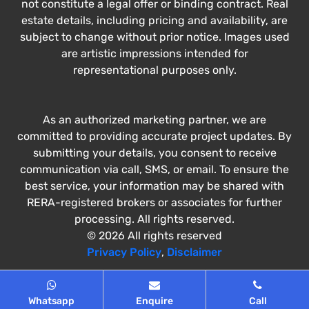
not constitute a legal offer or binding contract. Real
estate details, including pricing and availability, are
subject to change without prior notice. Images used
are artistic impressions intended for
representational purposes only.
As an authorized marketing partner, we are
committed to providing accurate project updates. By
submitting your details, you consent to receive
communication via call, SMS, or email. To ensure the
best service, your information may be shared with
RERA-registered brokers or associates for further
processing. All rights reserved.
© 2026 All rights reserved
Privacy Policy
,
Disclaimer
Whatsapp
Enquire
Call