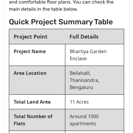
and comfortable floor plans. You can check the
main details in the table below.
Quick Project Summary Table
Project Point
Full Details
Project Name
Bhartiya Garden
Enclave
Area Location
Bellahalli,
Thanisandra,
Bengaluru
Total Land Area
11 Acres
Total Number of
Around 1000
Flats
apartments