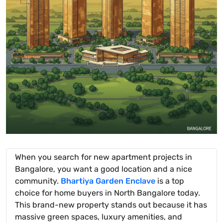
When you search for new apartment projects in
Bangalore, you want a good location and a nice
community.
Bhartiya Garden Enclave
is a top
choice for home buyers in North Bangalore today.
This brand-new property stands out because it has
massive green spaces, luxury amenities, and