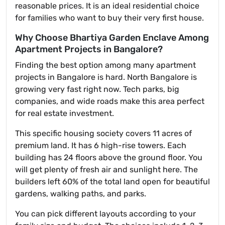
reasonable prices. It is an ideal residential choice
for families who want to buy their very first house.
Why Choose Bhartiya Garden Enclave Among
Apartment Projects in Bangalore?
Finding the best option among many apartment
projects in Bangalore is hard. North Bangalore is
growing very fast right now. Tech parks, big
companies, and wide roads make this area perfect
for real estate investment.
This specific housing society covers 11 acres of
premium land. It has 6 high-rise towers. Each
building has 24 floors above the ground floor. You
will get plenty of fresh air and sunlight here. The
builders left 60% of the total land open for beautiful
gardens, walking paths, and parks.
You can pick different layouts according to your