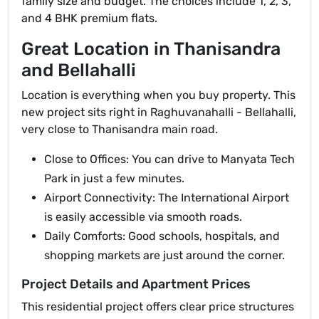
family size and budget. The choices include 1, 2, 3,
and 4 BHK premium flats.
Great Location in Thanisandra
and Bellahalli
Location is everything when you buy property. This
new project sits right in Raghuvanahalli - Bellahalli,
very close to Thanisandra main road.
Close to Offices: You can drive to Manyata Tech
Park in just a few minutes.
Airport Connectivity: The International Airport
is easily accessible via smooth roads.
Daily Comforts: Good schools, hospitals, and
shopping markets are just around the corner.
Project Details and Apartment Prices
This residential project offers clear price structures