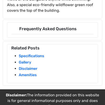
Also, a special eco-friendly wildflower green roof
covers the top of the building.
Frequently Asked Questions
Related Posts
Specifications
Gallery
Disclaimer
Amenities
Disclaimer:
The information provided on this website
is for general informational purposes only and does