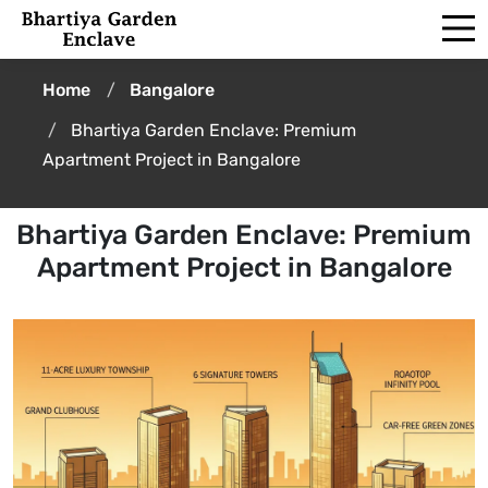
Home
Bangalore
Bhartiya Garden Enclave: Premium
Apartment Project in Bangalore
Bhartiya Garden Enclave: Premium
Apartment Project in Bangalore