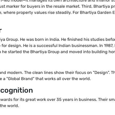
gn-led model—it manages its own architecture and interior sty
ust marker for buyers in the resale market. Third, Bhartiya p
 where property values rise steadily. For Bhartiya Garden E
r
a Group. He was born in India. He finished his studies befor
e for design. He is a successful Indian businessman. In 1987
n he started the Bhartiya Group and moved into building hom
 and modern. The clean lines show their focus on "Design". 
re a "Global Brand" that works all over the world.
cognition
rds for its great work over 35 years in business. Their sm
the world.