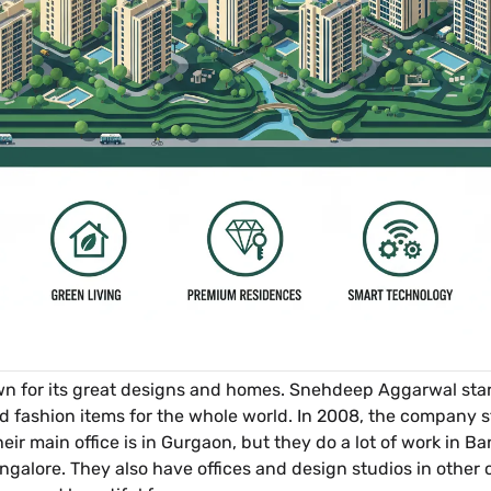
 for its great designs and homes. Snehdeep Aggarwal starte
d fashion items for the whole world. In 2008, the company s
r main office is in Gurgaon, but they do a lot of work in Ban
angalore. They also have offices and design studios in other 