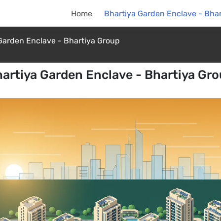
Home
Bhartiya Garden Enclave - Bha
Garden Enclave - Bhartiya Group
artiya Garden Enclave - Bhartiya Gr