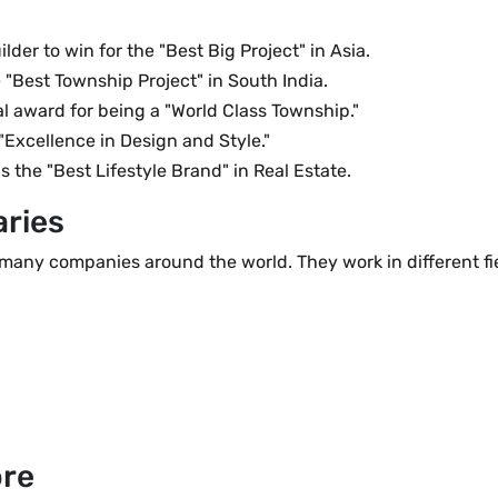
lder to win for the "Best Big Project" in Asia.
Best Township Project" in South India.
l award for being a "World Class Township."
"Excellence in Design and Style."
the "Best Lifestyle Brand" in Real Estate.
aries
many companies around the world. They work in different fiel
ore