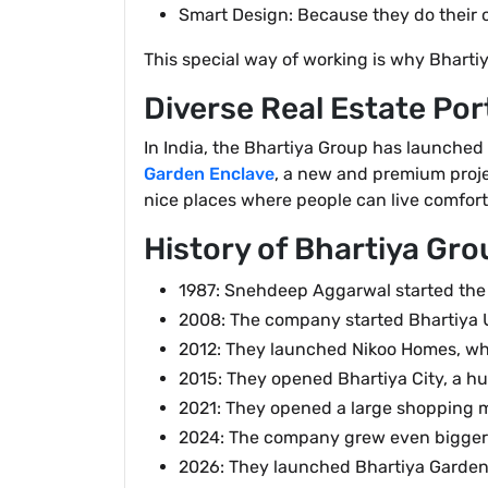
Smart Design: Because they do their o
This special way of working is why Bhartiy
Diverse Real Estate Por
In India, the Bhartiya Group has launched
Garden Enclave
, a new and premium projec
nice places where people can live comforta
History of Bhartiya Gro
1987: Snehdeep Aggarwal started the 
2008: The company started Bhartiya Ur
2012: They launched Nikoo Homes, whi
2015: They opened Bhartiya City, a hu
2021: They opened a large shopping ma
2024: The company grew even bigger i
2026: They launched Bhartiya Garden 