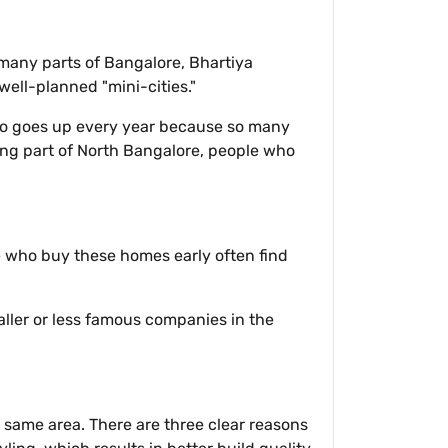
 many parts of Bangalore, Bhartiya
well-planned "mini-cities."
lso goes up every year because so many
ing part of North Bangalore, people who
e who buy these homes early often find
aller or less famous companies in the
e same area. There are three clear reasons