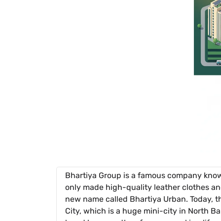
Bhartiya Group is a famous company known
only made high-quality leather clothes an
new name called Bhartiya Urban. Today, thei
City, which is a huge mini-city in North B