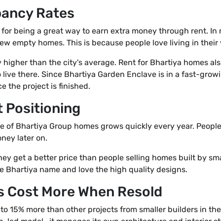
pancy Rates
for being a great way to earn extra money through rent. In
few empty homes. This is because people love living in their 
 higher than the city's average. Rent for Bhartiya homes a
live there. Since Bhartiya Garden Enclave is in a fast-grow
 the project is finished.
 Positioning
ice of Bhartiya Group homes grows quickly every year. Peopl
ney later on.
ey get a better price than people selling homes built by sm
he Bhartiya name and love the high quality designs.
s Cost More When Resold
to 15% more than other projects from smaller builders in th