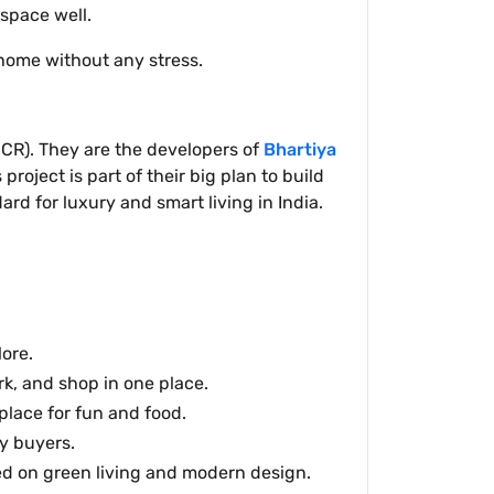
space well.
 home without any stress.
NCR). They are the developers of
Bhartiya
roject is part of their big plan to build
rd for luxury and smart living in India.
ore.
rk, and shop in one place.
place for fun and food.
y buyers.
d on green living and modern design.