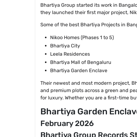
Bhartiya Group started its work in Bangalo
they launched their first major project, N
Some of the best Bhartiya Projects in Bang
Nikoo Homes (Phases 1 to 5)
Bhartiya City
Leela Residences
Bhartiya Mall of Bengaluru
Bhartiya Garden Enclave
Their newest and most modern project, Bhar
and premium plots across a green and peace
for luxury. Whether you are a first-time 
Bhartiya Garden Enclav
February 2026
Bhartiya Group Records St