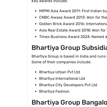
Key awards include:
MIPIM Asia Award 2011: First Indian bui
CNBC Awaaz Award 2013: Won for the "
Golden Brick Award 2016: Internationa
Asia Real Estate Award 2018: Won for 
Times Business Award 2024: Named as 
Bhartiya Group Subsidi
Bhartiya Group is based in India and runs 
Some of their companies include:
Bhartiya Urban Pvt Ltd
Bhartiya International Ltd
Bhartiya City Developers Pvt Ltd
Bhartiya Fashion
Bhartiya Group Bangal