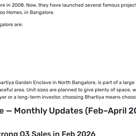
re in 2008. Now, they have launched several famous projects 
ikoo Homes, in Bangalore.
alore are:
tiya Garden Enclave in North Bangalore, is part of a large 1
ful area. Unit sizes are planned to give plenty of space, wi
buyer or a long-term investor, choosing Bhartiya means choos
e — Monthly Updates (Feb–April 2
rong Q3 Sales in Feb 2026