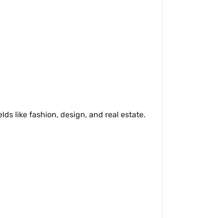
ds like fashion, design, and real estate.