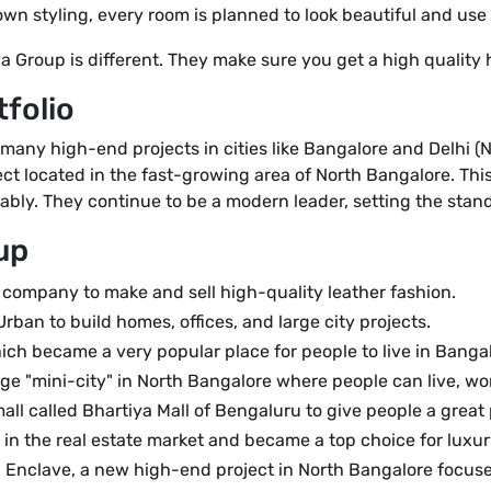
wn styling, every room is planned to look beautiful and use 
a Group is different. They make sure you get a high quality
tfolio
 many high-end projects in cities like Bangalore and Delhi (
t located in the fast-growing area of North Bangalore. This p
bly. They continue to be a modern leader, setting the standa
up
company to make and sell high-quality leather fashion.
ban to build homes, offices, and large city projects.
ch became a very popular place for people to live in Bangal
ge "mini-city" in North Bangalore where people can live, wo
ll called Bhartiya Mall of Bengaluru to give people a great 
n the real estate market and became a top choice for luxur
Enclave, a new high-end project in North Bangalore focuse