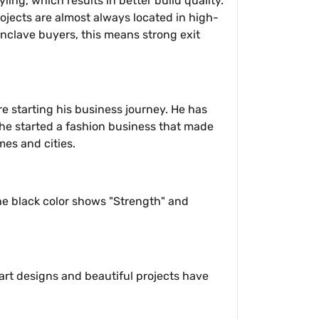
ling, which results in better build quality.
rojects are almost always located in high-
nclave buyers, this means strong exit
e starting his business journey. He has
, he started a fashion business that made
es and cities.
The black color shows "Strength" and
art designs and beautiful projects have