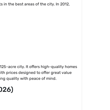
in the best areas of the city. In 2012,
25-acre city. It offers high-quality homes
th prices designed to offer great value
ing quality with peace of mind.
026)