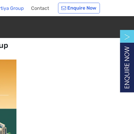
Enquire Now
rtiya Group
Contact
oup