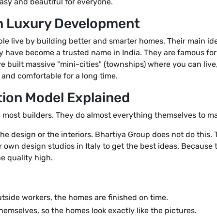
asy and beautiful for everyone.
in Luxury Development
 live by building better and smarter homes. Their main idea
hey have become a trusted name in India. They are famous for
e built massive "mini-cities" (townships) where you can live,
 and comfortable for a long time.
ion Model Explained
m most builders. They do almost everything themselves to ma
he design or the interiors. Bhartiya Group does not do this.
r own design studios in Italy to get the best ideas. Because
he quality high.
utside workers, the homes are finished on time.
hemselves, so the homes look exactly like the pictures.