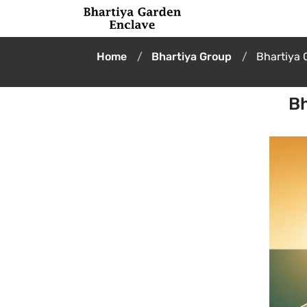
Home
Bhartiya Group
Bhartiya 
Bh