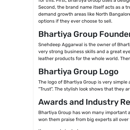
for this. First, Bhartiya Group uses a desi
Second, the brand name itself acts as a tr
demand growth areas like North Bangalore,
options if they ever choose to sell.
Bhartiya Group Founde
Snehdeep Aggarwal is the owner of Bhartiy
very strong business skills and a great ey
leather products for the whole world. The
Bhartiya Group Logo
The logo of Bhartiya Group is very simple
"Trust". The stylish look shows that they a
Awards and Industry Re
Bhartiya Group has won many important awa
won them praise from big experts all over 