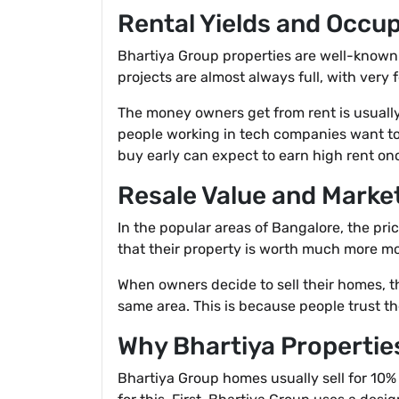
Rental Yields and Occu
Bhartiya Group properties are well-known 
projects are almost always full, with very 
The money owners get from rent is usually
people working in tech companies want to 
buy early can expect to earn high rent once
Resale Value and Market
In the popular areas of Bangalore, the pr
that their property is worth much more mo
When owners decide to sell their homes, th
same area. This is because people trust t
Why Bhartiya Propertie
Bhartiya Group homes usually sell for 10% 