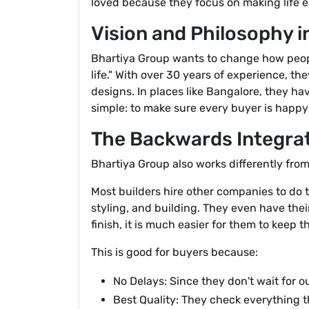
loved because they focus on making life e
Vision and Philosophy 
Bhartiya Group wants to change how people
life." With over 30 years of experience, t
designs. In places like Bangalore, they hav
simple: to make sure every buyer is happy
The Backwards Integrat
Bhartiya Group also works differently fro
Most builders hire other companies to do t
styling, and building. They even have thei
finish, it is much easier for them to keep t
This is good for buyers because:
No Delays: Since they don't wait for o
Best Quality: They check everything t