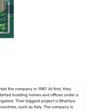
d the company in 1987. At first, they
tarted building homes and offices under a
galore. Their biggest project is Bhartiya
countries, such as Italy. The company is