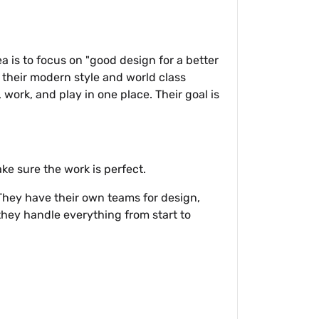
 is to focus on "good design for a better
 their modern style and world class
 work, and play in one place. Their goal is
ke sure the work is perfect.
 They have their own teams for design,
 they handle everything from start to