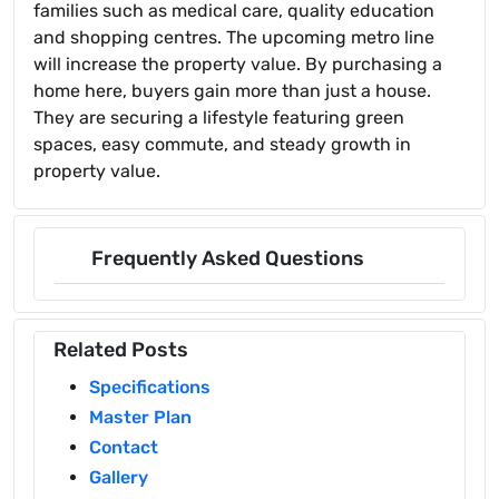
families such as medical care, quality education
and shopping centres. The upcoming metro line
will increase the property value. By purchasing a
home here, buyers gain more than just a house.
They are securing a lifestyle featuring green
spaces, easy commute, and steady growth in
property value.
Frequently Asked Questions
Related Posts
Specifications
Master Plan
Contact
Gallery