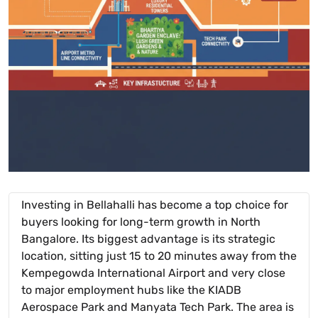
Investing in Bellahalli has become a top choice for
buyers looking for long-term growth in North
Bangalore. Its biggest advantage is its strategic
location, sitting just 15 to 20 minutes away from the
Kempegowda International Airport and very close
to major employment hubs like the KIADB
Aerospace Park and Manyata Tech Park. The area is