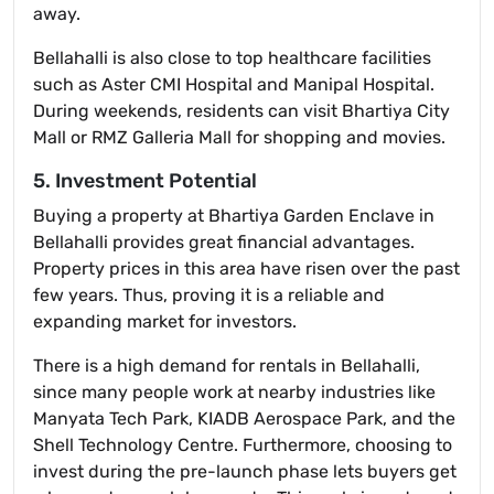
away.
Bellahalli is also close to top healthcare facilities
such as Aster CMI Hospital and Manipal Hospital.
During weekends, residents can visit Bhartiya City
Mall or RMZ Galleria Mall for shopping and movies.
5. Investment Potential
Buying a property at Bhartiya Garden Enclave in
Bellahalli provides great financial advantages.
Property prices in this area have risen over the past
few years. Thus, proving it is a reliable and
expanding market for investors.
There is a high demand for rentals in Bellahalli,
since many people work at nearby industries like
Manyata Tech Park, KIADB Aerospace Park, and the
Shell Technology Centre. Furthermore, choosing to
invest during the pre-launch phase lets buyers get