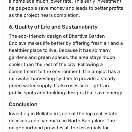
a home at a much lower rate. This early investment
helps people save money and leads to better profits
as the project nears completion.
6. Quality of Life and Sustainability
The eco-friendly design of Bhartiya Garden
Enclave makes life better by offering fresh air and a
healthier place to live. Because it has so many
gardens and green spaces, the area stays much
cooler than the rest of the city. Following a
commitment to the environment, the project has a
rainwater harvesting system to provide a steady,
green water supply. It also uses solar lights in
public spots and building designs that save energy.
Conclusion
Investing in Bellahalli is one of the top real estate
decisions one can make in North Bangalore. The
neighbourhood provides all the essentials for