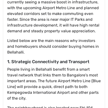
currently seeing a massive boost in infrastructure,
with the upcoming Airport Metro Line and planned
elevated corridors set to make commuting even
faster. Since the area is near major IT Parks and
infrastructure development, it will have high rental
demand and steady property value appreciation.
Listed below are the main reasons why investors
and homebuyers should consider buying homes in
Bellahalli.
1. Strategic Connectivity and Transport
People living in Bellahalli benefit from a smart
travel network that links them to Bangalore's most
important areas. The future Airport Metro Line (Blue
Line) will provide a quick, direct path to both
Kempegowda International Airport and other parts
of the city.
The neighbourhood is also located near SH-104