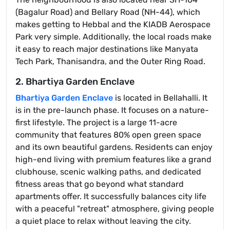
(Bagalur Road) and Bellary Road (NH-44), which
makes getting to Hebbal and the KIADB Aerospace
Park very simple. Additionally, the local roads make
it easy to reach major destinations like Manyata
Tech Park, Thanisandra, and the Outer Ring Road.
2. Bhartiya Garden Enclave
Bhartiya Garden Enclave
is located in Bellahalli. It
is in the pre-launch phase. It focuses on a nature-
first lifestyle. The project is a large 11-acre
community that features 80% open green space
and its own beautiful gardens. Residents can enjoy
high-end living with premium features like a grand
clubhouse, scenic walking paths, and dedicated
fitness areas that go beyond what standard
apartments offer. It successfully balances city life
with a peaceful "retreat" atmosphere, giving people
a quiet place to relax without leaving the city.