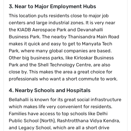
3. Near to Major Employment Hubs
This location puts residents close to major job
centers and large industrial zones. It is very near
the KIADB Aerospace Park and Devanahalli
Business Park. The nearby Thanisandra Main Road
makes it quick and easy to get to Manyata Tech
Park, where many global companies are based.
Other big business parks, like Kirloskar Business
Park and the Shell Technology Centre, are also
close by. This makes the area a great choice for
professionals who want a short commute to work.
4. Nearby Schools and Hospitals
Bellahalli is known for its great social infrastructure
which makes life very convenient for residents.
Families have access to top schools like Delhi
Public School (North), Rashtrotthana Vidya Kendra,
and Legacy School, which are all a short drive