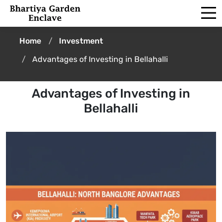
Home
Investment
Advantages of Investing in Bellahalli
Advantages of Investing in
Bellahalli