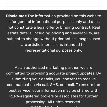
Disclaimer:
The information provided on this website
is for general informational purposes only and does
not constitute a legal offer or binding contract. Real
estate details, including pricing and availability, are
subject to change without prior notice. Images used
are artistic impressions intended for
representational purposes only.
As an authorized marketing partner, we are
committed to providing accurate project updates. By
submitting your details, you consent to receive
communication via call, SMS, or email. To ensure the
best service, your information may be shared with
RERA-registered brokers or associates for further
processing. All rights reserved.