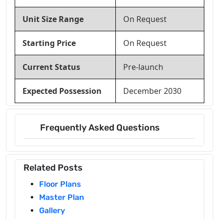
Unit Size Range
On Request
Starting Price
On Request
Current Status
Pre-launch
Expected Possession
December 2030
Frequently Asked Questions
Related Posts
Floor Plans
Master Plan
Gallery