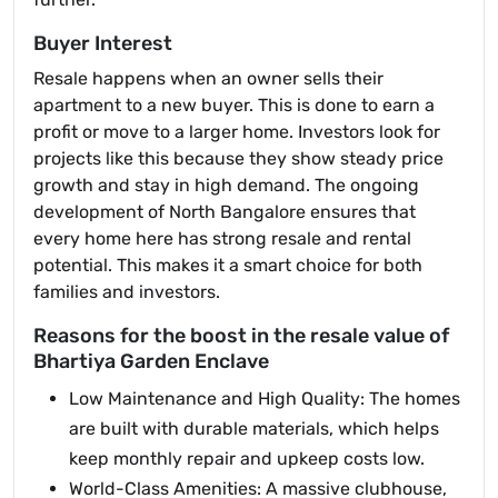
Buyer Interest
Resale happens when an owner sells their
apartment to a new buyer. This is done to earn a
profit or move to a larger home. Investors look for
projects like this because they show steady price
growth and stay in high demand. The ongoing
development of North Bangalore ensures that
every home here has strong resale and rental
potential. This makes it a smart choice for both
families and investors.
Reasons for the boost in the resale value of
Bhartiya Garden Enclave
Low Maintenance and High Quality: The homes
are built with durable materials, which helps
keep monthly repair and upkeep costs low.
World-Class Amenities: A massive clubhouse,