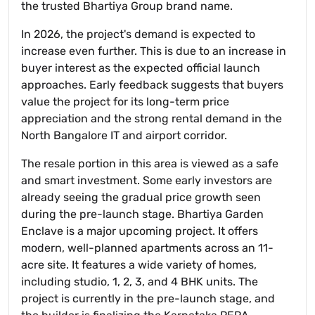
the trusted Bhartiya Group brand name.
In 2026, the project's demand is expected to
increase even further. This is due to an increase in
buyer interest as the expected official launch
approaches. Early feedback suggests that buyers
value the project for its long-term price
appreciation and the strong rental demand in the
North Bangalore IT and airport corridor.
The resale portion in this area is viewed as a safe
and smart investment. Some early investors are
already seeing the gradual price growth seen
during the pre-launch stage. Bhartiya Garden
Enclave is a major upcoming project. It offers
modern, well-planned apartments across an 11-
acre site. It features a wide variety of homes,
including studio, 1, 2, 3, and 4 BHK units. The
project is currently in the pre-launch stage, and