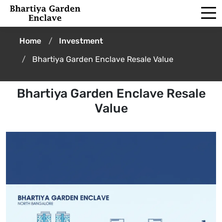
Home
Investment
Bhartiya Garden Enclave Resale Value
Bhartiya Garden Enclave Resale
Value