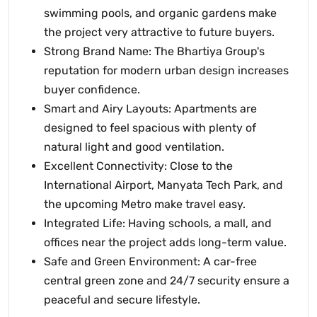
swimming pools, and organic gardens make
the project very attractive to future buyers.
Strong Brand Name: The Bhartiya Group's
reputation for modern urban design increases
buyer confidence.
Smart and Airy Layouts: Apartments are
designed to feel spacious with plenty of
natural light and good ventilation.
Excellent Connectivity: Close to the
International Airport, Manyata Tech Park, and
the upcoming Metro make travel easy.
Integrated Life: Having schools, a mall, and
offices near the project adds long-term value.
Safe and Green Environment: A car-free
central green zone and 24/7 security ensure a
peaceful and secure lifestyle.