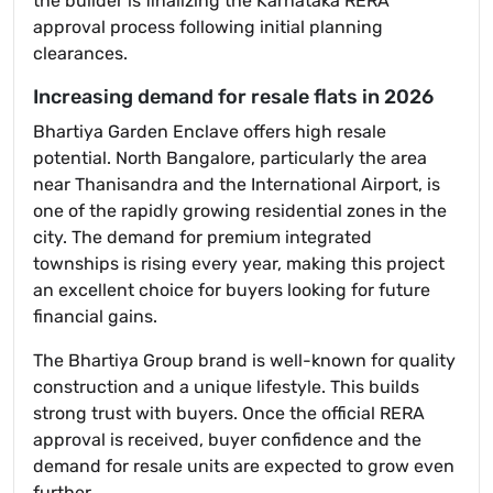
the builder is finalizing the Karnataka RERA
approval process following initial planning
clearances.
Increasing demand for resale flats in 2026
Bhartiya Garden Enclave offers high resale
potential. North Bangalore, particularly the area
near Thanisandra and the International Airport, is
one of the rapidly growing residential zones in the
city. The demand for premium integrated
townships is rising every year, making this project
an excellent choice for buyers looking for future
financial gains.
The Bhartiya Group brand is well-known for quality
construction and a unique lifestyle. This builds
strong trust with buyers. Once the official RERA
approval is received, buyer confidence and the
demand for resale units are expected to grow even
further.