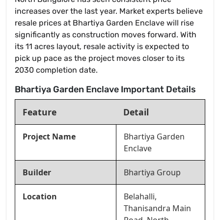
increases over the last year. Market experts believe
resale prices at Bhartiya Garden Enclave will rise
significantly as construction moves forward. With
its 11 acres layout, resale activity is expected to
pick up pace as the project moves closer to its
2030 completion date.
Bhartiya Garden Enclave Important Details
Feature
Detail
Project Name
Bhartiya Garden
Enclave
Builder
Bhartiya Group
Location
Belahalli,
Thanisandra Main