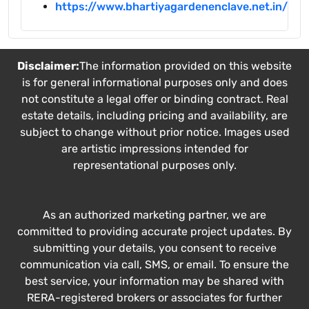
https://www.bhartiyagardenenclave.net.in/
Disclaimer:
The information provided on this website
is for general informational purposes only and does
not constitute a legal offer or binding contract. Real
estate details, including pricing and availability, are
subject to change without prior notice. Images used
are artistic impressions intended for
representational purposes only.
As an authorized marketing partner, we are
committed to providing accurate project updates. By
submitting your details, you consent to receive
communication via call, SMS, or email. To ensure the
best service, your information may be shared with
RERA-registered brokers or associates for further