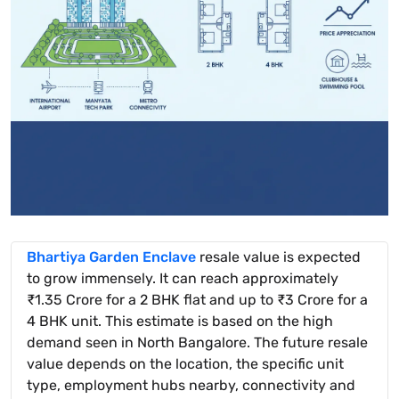
Bhartiya Garden Enclave
resale value is expected
to grow immensely. It can reach approximately
₹1.35 Crore for a 2 BHK flat and up to ₹3 Crore for a
4 BHK unit. This estimate is based on the high
demand seen in North Bangalore. The future resale
value depends on the location, the specific unit
type, employment hubs nearby, connectivity and