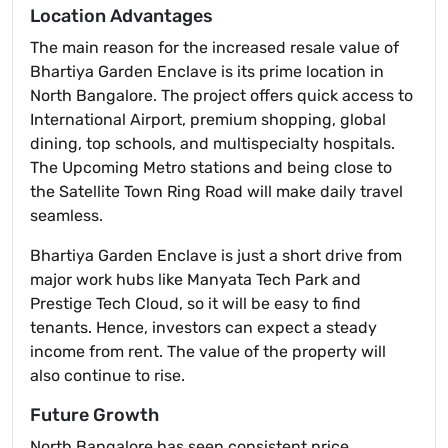
Location Advantages
The main reason for the increased resale value of
Bhartiya Garden Enclave is its prime location in
North Bangalore. The project offers quick access to
International Airport, premium shopping, global
dining, top schools, and multispecialty hospitals.
The Upcoming Metro stations and being close to
the Satellite Town Ring Road will make daily travel
seamless.
Bhartiya Garden Enclave is just a short drive from
major work hubs like Manyata Tech Park and
Prestige Tech Cloud, so it will be easy to find
tenants. Hence, investors can expect a steady
income from rent. The value of the property will
also continue to rise.
Future Growth
North Bangalore has seen consistent price