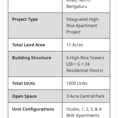
Road, North
Bengaluru
Project Type
Integrated High-
Rise Apartment
Project
Total Land Area
11 Acres
Building Structure
6 High-Rise Towers
(2B + G + 24
Residential Floors)
Total Units
1000 Units
Open Space
3 Acre Central Park
Unit Configurations
Studio, 1, 2, 3, & 4
BHK Apartments