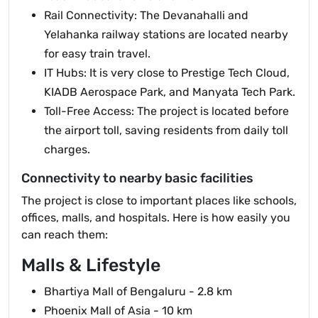
Rail Connectivity: The Devanahalli and
Yelahanka railway stations are located nearby
for easy train travel.
IT Hubs: It is very close to Prestige Tech Cloud,
KIADB Aerospace Park, and Manyata Tech Park.
Toll-Free Access: The project is located before
the airport toll, saving residents from daily toll
charges.
Connectivity to nearby basic facilities
The project is close to important places like schools,
offices, malls, and hospitals. Here is how easily you
can reach them:
Malls & Lifestyle
Bhartiya Mall of Bengaluru - 2.8 km
Phoenix Mall of Asia - 10 km