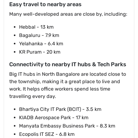
Easy travel to nearby areas
Many well-developed areas are close by, including:
Hebbal - 13 km
Bagaluru - 7.9 km
Yelahanka - 6.4 km
KR Puram - 20 km
Connectivity to nearby IT hubs & Tech Parks
Big IT hubs in North Bangalore are located close to
the township, making it a great place to live and
work. It helps office workers spend less time
travelling every day.
Bhartiya City IT Park (BCIT) - 3.5 km
KIADB Aerospace Park - 17 km
Manyata Embassy Business Park - 8.3 km
Ecopolis IT SEZ - 6.8 km