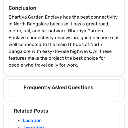
Conclusion
Bhartiya Garden Enclave has the best connectivity
in North Bangalore because it has a great road,
metro, rail, and air network. Bhartiya Garden
Enclave connectivity reviews are good because it is
well connected to the main IT hubs of North
Bangalore with easy-to-use highways. All these
features make the project the best choice for
people who travel daily for work.
Frequently Asked Questions
Related Posts
Location