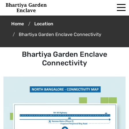
Home
Location
Bhartiya Garden Enclave Connectivity
Bhartiya Garden Enclave
Connectivity