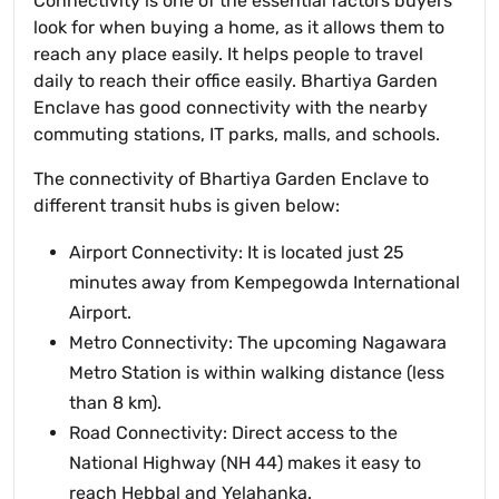
Connectivity is one of the essential factors buyers
look for when buying a home, as it allows them to
reach any place easily. It helps people to travel
daily to reach their office easily. Bhartiya Garden
Enclave has good connectivity with the nearby
commuting stations, IT parks, malls, and schools.
The connectivity of Bhartiya Garden Enclave to
different transit hubs is given below:
Airport Connectivity: It is located just 25
minutes away from Kempegowda International
Airport.
Metro Connectivity: The upcoming Nagawara
Metro Station is within walking distance (less
than 8 km).
Road Connectivity: Direct access to the
National Highway (NH 44) makes it easy to
reach Hebbal and Yelahanka.