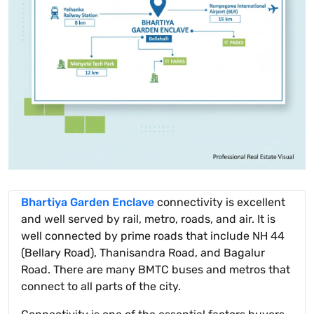
Bhartiya Garden Enclave
connectivity is excellent
and well served by rail, metro, roads, and air. It is
well connected by prime roads that include NH 44
(Bellary Road), Thanisandra Road, and Bagalur
Road. There are many BMTC buses and metros that
connect to all parts of the city.