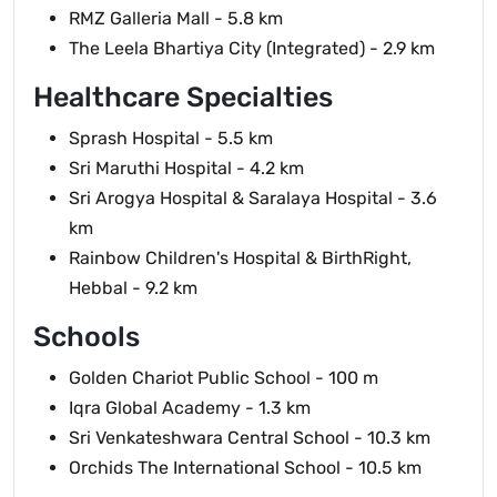
RMZ Galleria Mall - 5.8 km
The Leela Bhartiya City (Integrated) - 2.9 km
Healthcare Specialties
Sprash Hospital - 5.5 km
Sri Maruthi Hospital - 4.2 km
Sri Arogya Hospital & Saralaya Hospital - 3.6
km
Rainbow Children's Hospital & BirthRight,
Hebbal - 9.2 km
Schools
Golden Chariot Public School - 100 m
Iqra Global Academy - 1.3 km
Sri Venkateshwara Central School - 10.3 km
Orchids The International School - 10.5 km