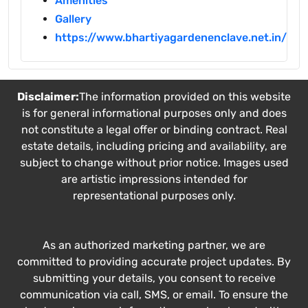
Amenities
Gallery
https://www.bhartiyagardenenclave.net.in/
Disclaimer:
The information provided on this website
is for general informational purposes only and does
not constitute a legal offer or binding contract. Real
estate details, including pricing and availability, are
subject to change without prior notice. Images used
are artistic impressions intended for
representational purposes only.
As an authorized marketing partner, we are
committed to providing accurate project updates. By
submitting your details, you consent to receive
communication via call, SMS, or email. To ensure the